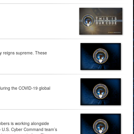
my reigns supreme. These
uring the COVID-19 global
mbers is working alongside
the U.S. Cyber Command team’s