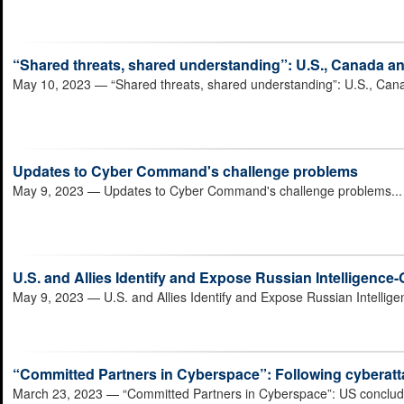
“Shared threats, shared understanding”: U.S., Canada a
May 10, 2023
— “Shared threats, shared understanding”: U.S., Can
Updates to Cyber Command's challenge problems
May 9, 2023
— Updates to Cyber Command's challenge problems..
U.S. and Allies Identify and Expose Russian Intelligenc
May 9, 2023
— U.S. and Allies Identify and Expose Russian Intelli
“Committed Partners in Cyberspace”: Following cyberatta
March 23, 2023
— “Committed Partners in Cyberspace”: US concludes