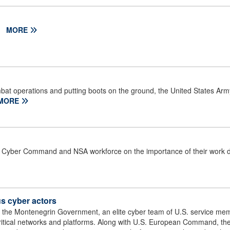
.
MORE
bat operations and putting boots on the ground, the United States Ar
MORE
Cyber Command and NSA workforce on the importance of their work d
s cyber actors
 of the Montenegrin Government, an elite cyber team of U.S. service me
critical networks and platforms. Along with U.S. European Command, 