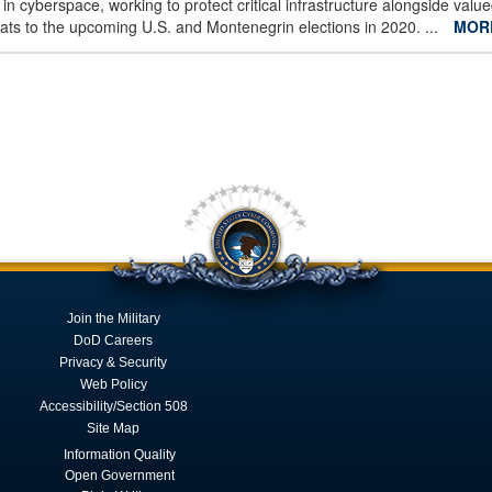
 in cyberspace, working to protect critical infrastructure alongside valu
eats to the upcoming U.S. and Montenegrin elections in 2020. ...
MOR
Join the Military
DoD Careers
Privacy & Security
Web Policy
Accessibility/Section 508
Site Map
Information Quality
Open Government