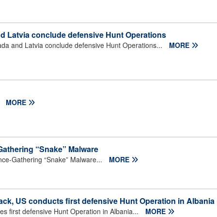
nd Latvia conclude defensive Hunt Operations
ada and Latvia conclude defensive Hunt Operations...
MORE
.
MORE
e-Gathering “Snake” Malware
gence-Gathering “Snake” Malware...
MORE
ck, US conducts first defensive Hunt Operation in Albania
 first defensive Hunt Operation in Albania...
MORE