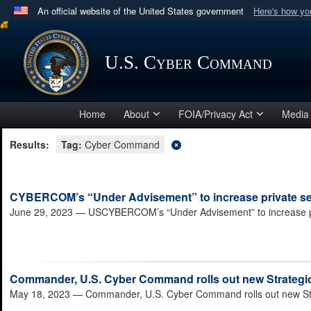
An official website of the United States government
Here's how y
Official websites use .mil
A
.mil
website belongs to an official U.S. Department 
U.S. Cyber Command
in the United States.
Home
About
FOIA/Privacy Act
Media
Results:
Tag:
Cyber Command
CYBERCOM’s “Under Advisement” to increase private sect
June 29, 2023
— USCYBERCOM’s “Under Advisement” to increase priv
Commander, U.S. Cyber Command rolls out new Strategic 
May 18, 2023
— Commander, U.S. Cyber Command rolls out new Strat