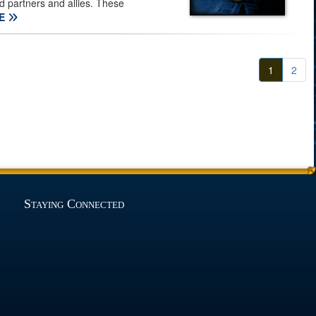
ed partners and allies. These
E
1
2
Staying Connected