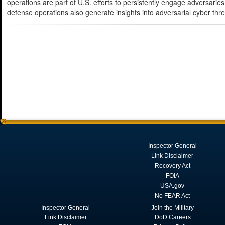
operations are part of U.S. efforts to persistently engage adversaries
defense operations also generate insights into adversarial cyber thr
Inspector General
Link Disclaimer
Recovery Act
FOIA
USA.gov
No FEAR Act
Inspector General
Join the Military
Link Disclaimer
DoD Careers