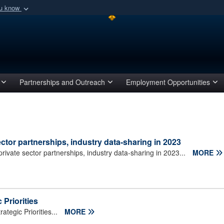
ou know
Secure .mil webs
of Defense organization
A
lock (
)
or
https:/
Share sensitive informat
Partnerships and Outreach
Employment Opportunities
or partnerships, industry data-sharing in 2023
ate sector partnerships, industry data-sharing in 2023...
MORE
Priorities
egic Priorities...
MORE