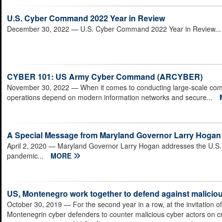
U.S. Cyber Command 2022 Year in Review
December 30, 2022
— U.S. Cyber Command 2022 Year in Review..
CYBER 101: US Army Cyber Command (ARCYBER)
November 30, 2022
— When it comes to conducting large-scale com
operations depend on modern information networks and secure...
A Special Message from Maryland Governor Larry Hogan
April 2, 2020
— Maryland Governor Larry Hogan addresses the U.S. 
pandemic...
MORE
US, Montenegro work together to defend against maliciou
October 30, 2019
— For the second year in a row, at the invitation
Montenegrin cyber defenders to counter malicious cyber actors on 