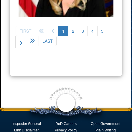
(current)
FIRST
1
2
3
4
5
LAST
Inspector General
DoD Careers
Open Government
Link Disclaimer
Privacy Policy
Plain Writing