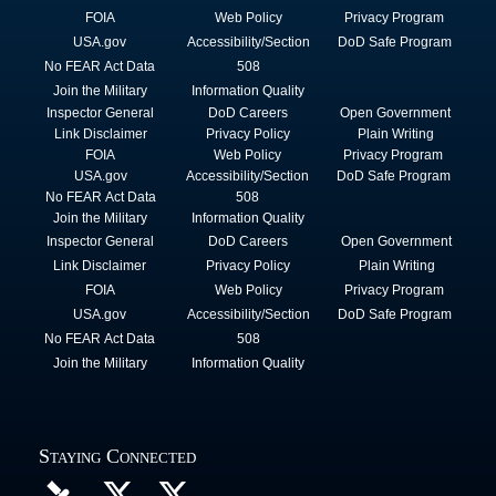
FOIA
Web Policy
Privacy Program
USA.gov
Accessibility/Section
DoD Safe Program
No FEAR Act Data
508
Join the Military
Information Quality
Inspector General
DoD Careers
Open Government
Link Disclaimer
Privacy Policy
Plain Writing
FOIA
Web Policy
Privacy Program
USA.gov
Accessibility/Section
DoD Safe Program
No FEAR Act Data
508
Join the Military
Information Quality
Inspector General
DoD Careers
Open Government
Link Disclaimer
Privacy Policy
Plain Writing
FOIA
Web Policy
Privacy Program
USA.gov
Accessibility/Section
DoD Safe Program
No FEAR Act Data
508
Join the Military
Information Quality
Staying Connected