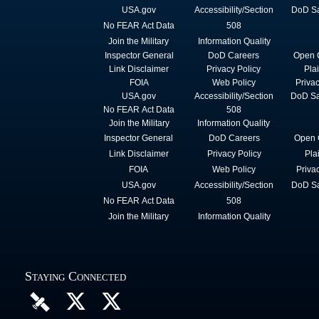
USA.gov
Accessibility/Section
DoD Sa
No FEAR Act Data
508
Join the Military
Information Quality
Inspector General
DoD Careers
Open 
Link Disclaimer
Privacy Policy
Pla
FOIA
Web Policy
Priva
USA.gov
Accessibility/Section
DoD Sa
No FEAR Act Data
508
Join the Military
Information Quality
Inspector General
DoD Careers
Open 
Link Disclaimer
Privacy Policy
Pla
FOIA
Web Policy
Priva
USA.gov
Accessibility/Section
DoD Sa
No FEAR Act Data
508
Join the Military
Information Quality
Staying Connected