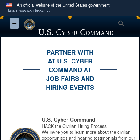
An official website of the United States government
Here's how you know
Official websites use .mil
Searc
Toggle navigation
A
.mil
website belongs to an official U.S.
U.S. Cyber Command
Department of Defense organization in the United
States.
PARTNER WITH
AT U.S. CYBER
Secure .mil websites use HTTPS
COMMAND AT
A
lock (
)
or
https://
means you’ve safely
JOB FAIRS AND
connected to the .mil website. Share sensitive
HIRING EVENTS
information only on official, secure websites.
U.S. Cyber Command
HACK the Civilian Hiring Process:
We invite you to learn more about the civilian
opportunities and hearing testimonials from our