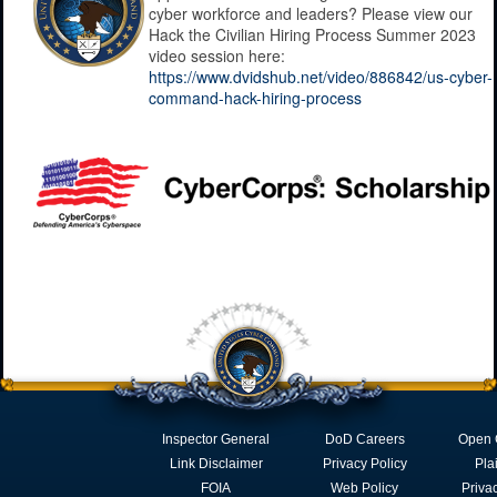
cyber workforce and leaders? Please view our
Hack the Civilian Hiring Process Summer 2023
video session here:
https://www.dvidshub.net/video/886842/us-cyber-
command-hack-hiring-process
Inspector General
DoD Careers
Open 
Link Disclaimer
Privacy Policy
Pla
FOIA
Web Policy
Priva