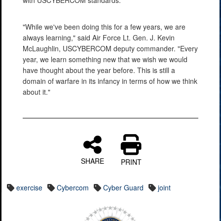
"While we've been doing this for a few years, we are
always learning," said Air Force Lt. Gen. J. Kevin
McLaughlin, USCYBERCOM deputy commander. "Every
year, we learn something new that we wish we would
have thought about the year before. This is still a
domain of warfare in its infancy in terms of how we think
about it."
SHARE
PRINT
exercise
Cybercom
Cyber Guard
joint