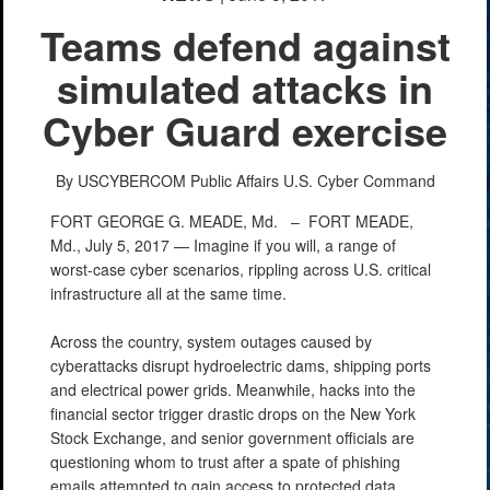
Teams defend against
simulated attacks in
Cyber Guard exercise
By USCYBERCOM Public Affairs
U.S. Cyber Command
FORT GEORGE G. MEADE, Md. –
FORT MEADE,
Md., July 5, 2017 — Imagine if you will, a range of
worst-case cyber scenarios, rippling across U.S. critical
infrastructure all at the same time.
Across the country, system outages caused by
cyberattacks disrupt hydroelectric dams, shipping ports
and electrical power grids. Meanwhile, hacks into the
financial sector trigger drastic drops on the New York
Stock Exchange, and senior government officials are
questioning whom to trust after a spate of phishing
emails attempted to gain access to protected data