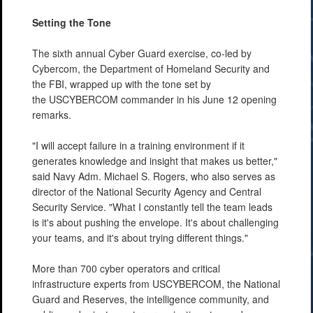
Setting the Tone
The sixth annual Cyber Guard exercise, co-led by
Cybercom, the Department of Homeland Security and
the FBI, wrapped up with the tone set by
the USCYBERCOM commander in his June 12 opening
remarks.
"I will accept failure in a training environment if it
generates knowledge and insight that makes us better,"
said Navy Adm. Michael S. Rogers, who also serves as
director of the National Security Agency and Central
Security Service. "What I constantly tell the team leads
is it's about pushing the envelope. It's about challenging
your teams, and it's about trying different things."
More than 700 cyber operators and critical
infrastructure experts from USCYBERCOM, the National
Guard and Reserves, the intelligence community, and