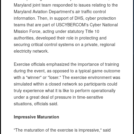
Maryland joint team responded to issues relating to the
Maryland Aviation Department's air traffic control
information. Then, in support of DHS, cyber protection
teams that are part of USCYBERCOM's Cyber National
Mission Force, acting under statutory Title 10
authorities, developed their role in protecting and
securing critical control systems on a private, regional
electricity network.
Exercise officials emphasized the importance of training
during the event, as opposed to a typical game outcome
with a "winner" or "loser." The exercise environment was
simulated within a closed network so participants could
truly experience what it is like to perform operationally
under a great deal of pressure in time-sensitive
situations, officials said.
Impressive Maturation
"The maturation of the exercise is impressive," said