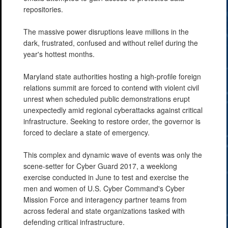
repositories.
The massive power disruptions leave millions in the
dark, frustrated, confused and without relief during the
year's hottest months.
Maryland state authorities hosting a high-profile foreign
relations summit are forced to contend with violent civil
unrest when scheduled public demonstrations erupt
unexpectedly amid regional cyberattacks against critical
infrastructure. Seeking to restore order, the governor is
forced to declare a state of emergency.
This complex and dynamic wave of events was only the
scene-setter for Cyber Guard 2017, a weeklong
exercise conducted in June to test and exercise the
men and women of U.S. Cyber Command's Cyber
Mission Force and interagency partner teams from
across federal and state organizations tasked with
defending critical infrastructure.