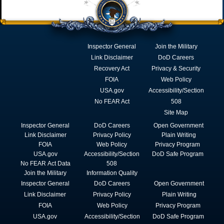
Inspector General
Join the Military
Link Disclaimer
DoD Careers
Recovery Act
Privacy & Security
FOIA
Web Policy
USA.gov
Accessibility/Section
No FEAR Act
508
Site Map
Inspector General
DoD Careers
Open Government
Link Disclaimer
Privacy Policy
Plain Writing
FOIA
Web Policy
Privacy Program
USA.gov
Accessibility/Section
DoD Safe Program
No FEAR Act Data
508
Join the Military
Information Quality
Inspector General
DoD Careers
Open Government
Link Disclaimer
Privacy Policy
Plain Writing
FOIA
Web Policy
Privacy Program
USA.gov
Accessibility/Section
DoD Safe Program