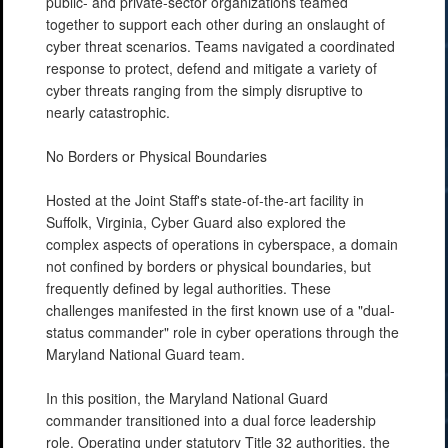
public- and private-sector organizations teamed
together to support each other during an onslaught of
cyber threat scenarios. Teams navigated a coordinated
response to protect, defend and mitigate a variety of
cyber threats ranging from the simply disruptive to
nearly catastrophic.
No Borders or Physical Boundaries
Hosted at the Joint Staff's state-of-the-art facility in
Suffolk, Virginia, Cyber Guard also explored the
complex aspects of operations in cyberspace, a domain
not confined by borders or physical boundaries, but
frequently defined by legal authorities. These
challenges manifested in the first known use of a "dual-
status commander" role in cyber operations through the
Maryland National Guard team.
In this position, the Maryland National Guard
commander transitioned into a dual force leadership
role. Operating under statutory Title 32 authorities, the