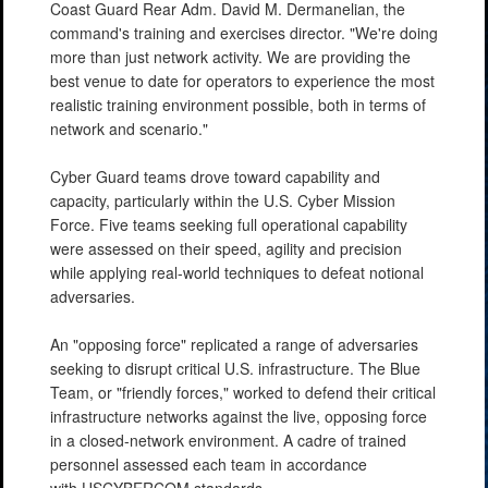
Coast Guard Rear Adm. David M. Dermanelian, the
command's training and exercises director. "We're doing
more than just network activity. We are providing the
best venue to date for operators to experience the most
realistic training environment possible, both in terms of
network and scenario."
Cyber Guard teams drove toward capability and
capacity, particularly within the U.S. Cyber Mission
Force. Five teams seeking full operational capability
were assessed on their speed, agility and precision
while applying real-world techniques to defeat notional
adversaries.
An "opposing force" replicated a range of adversaries
seeking to disrupt critical U.S. infrastructure. The Blue
Team, or "friendly forces," worked to defend their critical
infrastructure networks against the live, opposing force
in a closed-network environment. A cadre of trained
personnel assessed each team in accordance
with USCYBERCOM standards.