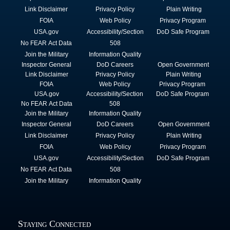
Link Disclaimer
Privacy Policy
Plain Writing
FOIA
Web Policy
Privacy Program
USA.gov
Accessibility/Section
DoD Safe Program
No FEAR Act Data
508
Join the Military
Information Quality
Inspector General
DoD Careers
Open Government
Link Disclaimer
Privacy Policy
Plain Writing
FOIA
Web Policy
Privacy Program
USA.gov
Accessibility/Section
DoD Safe Program
No FEAR Act Data
508
Join the Military
Information Quality
Inspector General
DoD Careers
Open Government
Link Disclaimer
Privacy Policy
Plain Writing
FOIA
Web Policy
Privacy Program
USA.gov
Accessibility/Section
DoD Safe Program
No FEAR Act Data
508
Join the Military
Information Quality
Staying Connected