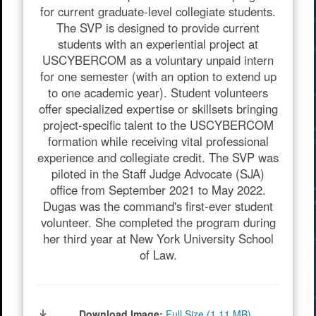
for current graduate-level collegiate students.
The SVP is designed to provide current
students with an experiential project at
USCYBERCOM as a voluntary unpaid intern
for one semester (with an option to extend up
to one academic year). Student volunteers
offer specialized expertise or skillsets bringing
project-specific talent to the USCYBERCOM
formation while receiving vital professional
experience and collegiate credit. The SVP was
piloted in the Staff Judge Advocate (SJA)
office from September 2021 to May 2022.
Dugas was the command's first-ever student
volunteer. She completed the program during
her third year at New York University School
of Law.
Download Image:
Full Size (1.11 MB)