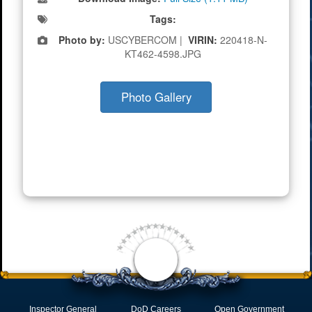
Tags:
Photo by:
USCYBERCOM |
VIRIN:
220418-N-
KT462-4598.JPG
Photo Gallery
Inspector General
DoD Careers
Open Government