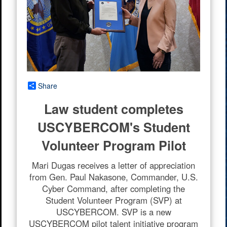
Share
Law student completes
USCYBERCOM's Student
Volunteer Program Pilot
Mari Dugas receives a letter of appreciation
from Gen. Paul Nakasone, Commander, U.S.
Cyber Command, after completing the
Student Volunteer Program (SVP) at
USCYBERCOM. SVP is a new
USCYBERCOM pilot talent initiative program