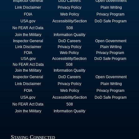
Inspector General
DoD Careers
Open Government
Link Disclaimer
Privacy Policy
Plain Writing
FOIA
Web Policy
Privacy Program
USA.gov
Accessibility/Section
DoD Safe Program
No FEAR Act Data
508
Join the Military
Information Quality
Inspector General
DoD Careers
Open Government
Link Disclaimer
Privacy Policy
Plain Writing
FOIA
Web Policy
Privacy Program
USA.gov
Accessibility/Section
DoD Safe Program
No FEAR Act Data
508
Join the Military
Information Quality
Inspector General
DoD Careers
Open Government
Link Disclaimer
Privacy Policy
Plain Writing
FOIA
Web Policy
Privacy Program
USA.gov
Accessibility/Section
DoD Safe Program
No FEAR Act Data
508
Join the Military
Information Quality
Staying Connected