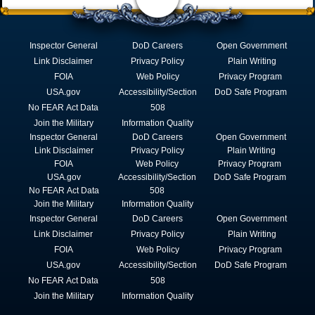
Inspector General
DoD Careers
Open Government
Link Disclaimer
Privacy Policy
Plain Writing
FOIA
Web Policy
Privacy Program
USA.gov
Accessibility/Section
DoD Safe Program
No FEAR Act Data
508
Join the Military
Information Quality
Inspector General
DoD Careers
Open Government
Link Disclaimer
Privacy Policy
Plain Writing
FOIA
Web Policy
Privacy Program
USA.gov
Accessibility/Section
DoD Safe Program
No FEAR Act Data
508
Join the Military
Information Quality
Inspector General
DoD Careers
Open Government
Link Disclaimer
Privacy Policy
Plain Writing
FOIA
Web Policy
Privacy Program
USA.gov
Accessibility/Section
DoD Safe Program
No FEAR Act Data
508
Join the Military
Information Quality