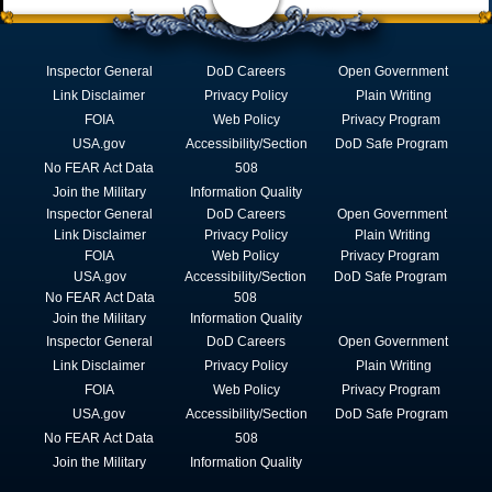
Inspector General
DoD Careers
Open Government
Link Disclaimer
Privacy Policy
Plain Writing
FOIA
Web Policy
Privacy Program
USA.gov
Accessibility/Section
DoD Safe Program
No FEAR Act Data
508
Join the Military
Information Quality
Inspector General
DoD Careers
Open Government
Link Disclaimer
Privacy Policy
Plain Writing
FOIA
Web Policy
Privacy Program
USA.gov
Accessibility/Section
DoD Safe Program
No FEAR Act Data
508
Join the Military
Information Quality
Inspector General
DoD Careers
Open Government
Link Disclaimer
Privacy Policy
Plain Writing
FOIA
Web Policy
Privacy Program
USA.gov
Accessibility/Section
DoD Safe Program
No FEAR Act Data
508
Join the Military
Information Quality