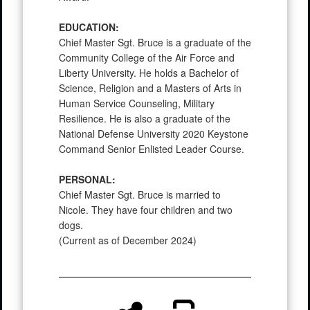
EDUCATION:
Chief Master Sgt. Bruce is a graduate of the
Community College of the Air Force and
Liberty University. He holds a Bachelor of
Science, Religion and a Masters of Arts in
Human Service Counseling, Military
Resilience. He is also a graduate of the
National Defense University 2020 Keystone
Command Senior Enlisted Leader Course.
PERSONAL:
Chief Master Sgt. Bruce is married to
Nicole. They have four children and two
dogs.
(Current as of December 2024)