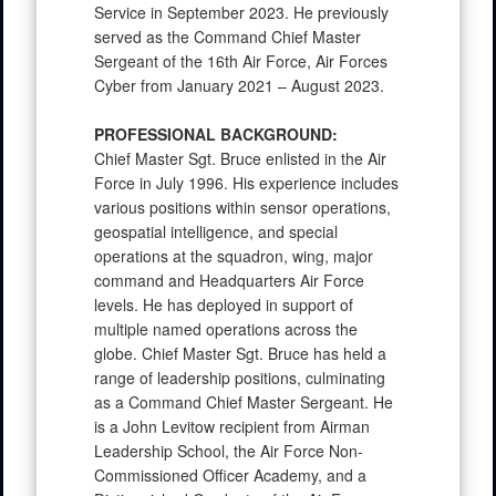
Service in September 2023. He previously
served as the Command Chief Master
Sergeant of the 16th Air Force, Air Forces
Cyber from January 2021 – August 2023.
PROFESSIONAL BACKGROUND:
Chief Master Sgt. Bruce enlisted in the Air
Force in July 1996. His experience includes
various positions within sensor operations,
geospatial intelligence, and special
operations at the squadron, wing, major
command and Headquarters Air Force
levels. He has deployed in support of
multiple named operations across the
globe. Chief Master Sgt. Bruce has held a
range of leadership positions, culminating
as a Command Chief Master Sergeant. He
is a John Levitow recipient from Airman
Leadership School, the Air Force Non-
Commissioned Officer Academy, and a