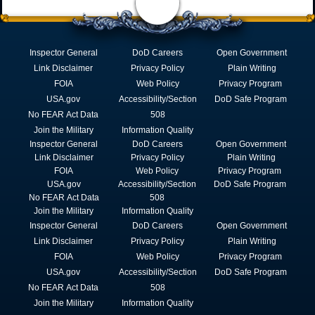
Inspector General
DoD Careers
Open Government
Link Disclaimer
Privacy Policy
Plain Writing
FOIA
Web Policy
Privacy Program
USA.gov
Accessibility/Section
DoD Safe Program
No FEAR Act Data
508
Join the Military
Information Quality
Inspector General
DoD Careers
Open Government
Link Disclaimer
Privacy Policy
Plain Writing
FOIA
Web Policy
Privacy Program
USA.gov
Accessibility/Section
DoD Safe Program
No FEAR Act Data
508
Join the Military
Information Quality
Inspector General
DoD Careers
Open Government
Link Disclaimer
Privacy Policy
Plain Writing
FOIA
Web Policy
Privacy Program
USA.gov
Accessibility/Section
DoD Safe Program
No FEAR Act Data
508
Join the Military
Information Quality