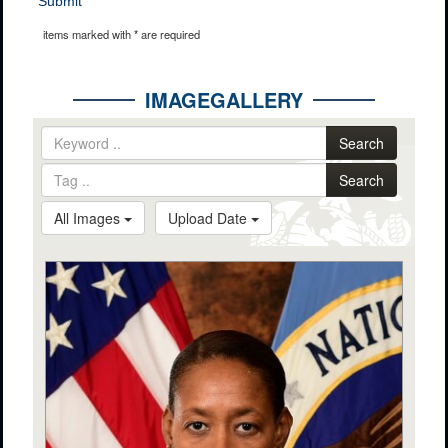
Submit
items marked with * are required
IMAGEGALLERY
Search
Search
All Images
Upload Date