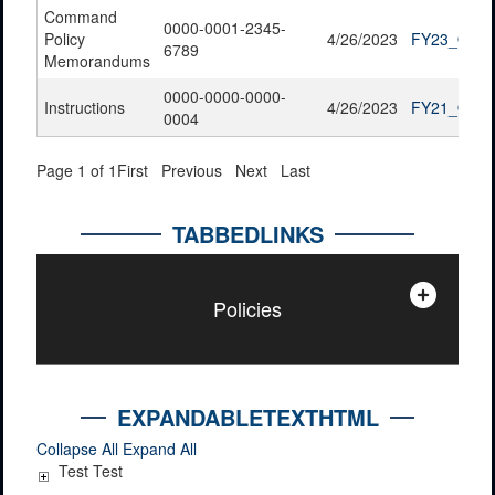
Command
0000-0001-2345-
Policy
4/26/2023
FY23_QTR2
6789
Memorandums
0000-0000-0000-
Instructions
4/26/2023
FY21_QTR4
0004
Page 1 of 1
First
Previous
Next
Last
TABBEDLINKS
Policies
EXPANDABLETEXTHTML
Collapse All
Expand All
Test Test