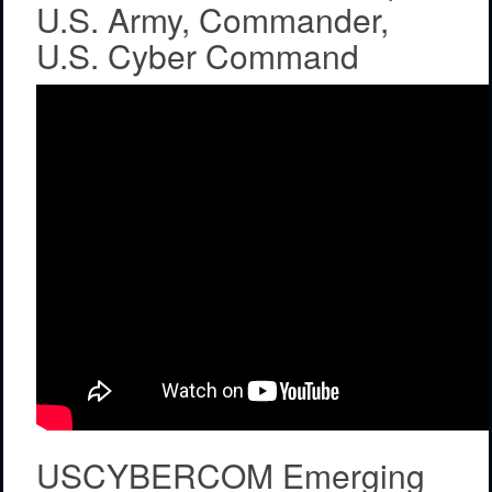
U.S. Army, Commander,
U.S. Cyber Command
USCYBERCOM Emerging