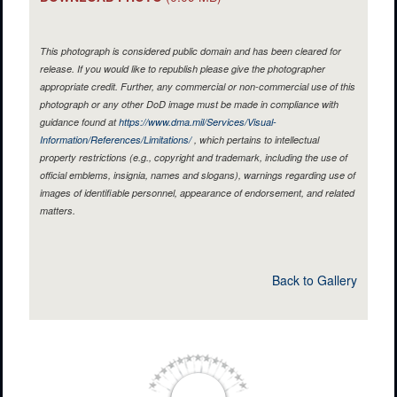
This photograph is considered public domain and has been cleared for
release. If you would like to republish please give the photographer
appropriate credit. Further, any commercial or non-commercial use of this
photograph or any other DoD image must be made in compliance with
guidance found at
https://www.dma.mil/Services/Visual-
Information/References/Limitations/
, which pertains to intellectual
property restrictions (e.g., copyright and trademark, including the use of
official emblems, insignia, names and slogans), warnings regarding use of
images of identifiable personnel, appearance of endorsement, and related
matters.
Back to Gallery