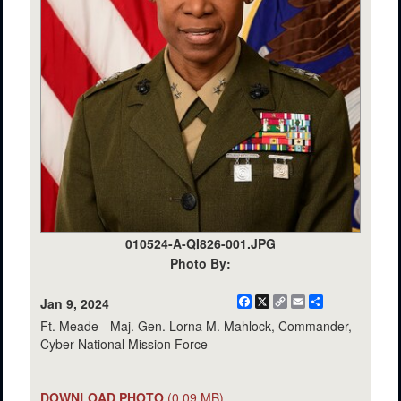
010524-A-QI826-001.JPG
Photo By:
Facebook
X
Copy
Email
Share
Jan 9, 2024
Link
Ft. Meade - Maj. Gen. Lorna M. Mahlock, Commander,
Cyber National Mission Force
DOWNLOAD PHOTO
(0.09 MB)