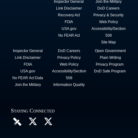
Inspector General
Join the Military
Link Disclaimer
DoD Careers
Recovery Act
Privacy & Security
FOIA
Web Policy
USA.gov
Accessibility/Section
No FEAR Act
508
Site Map
Inspector General
DoD Careers
Open Government
Link Disclaimer
Privacy Policy
Plain Writing
FOIA
Web Policy
Privacy Program
USA.gov
Accessibility/Section
DoD Safe Program
No FEAR Act Data
508
Join the Military
Information Quality
Staying Connected