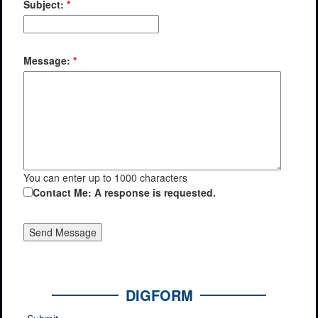
Subject:
*
Message:
*
You can enter up to 1000 characters
Contact Me: A response is requested.
DIGFORM