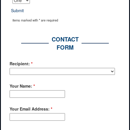
Submit
items marked with * are required
CONTACT
FORM
Recipient:
*
Your Name:
*
Your Email Address:
*