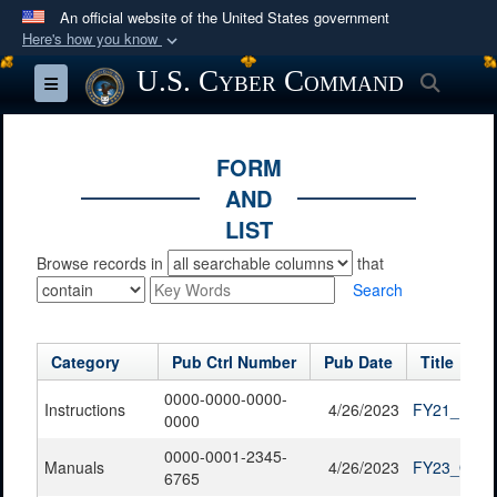
An official website of the United States government
Here's how you know
Official websites use .mil
U.S. Cyber Command
Searc
Toggle navigation
A
.mil
website belongs to an official U.S.
Department of Defense organization in the United
States.
FORM
AND
Secure .mil websites use HTTPS
LIST
A
lock (
)
or
https://
means you’ve safely
Browse records in
that
connected to the .mil website. Share sensitive
Search
information only on official, secure websites.
Category
Pub Ctrl Number
Pub Date
Title
0000-0000-0000-
Instructions
4/26/2023
FY21_FOIA_
0000
0000-0001-2345-
Manuals
4/26/2023
FY23_QTR1
6765