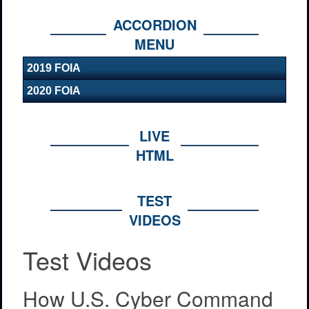
ACCORDION
MENU
2019 FOIA
2020 FOIA
LIVE
HTML
TEST
VIDEOS
Test Videos
How U.S. Cyber Command