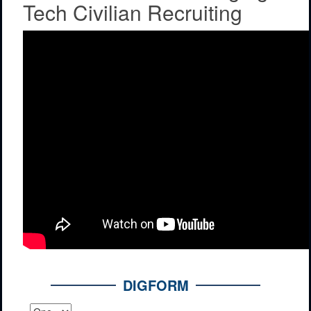
Tech Civilian Recruiting
DIGFORM