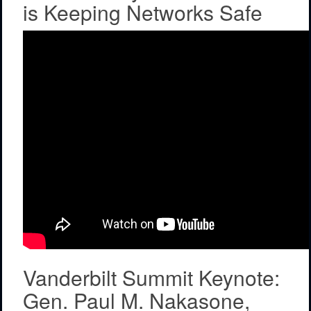
is Keeping Networks Safe
Vanderbilt Summit Keynote:
Gen. Paul M. Nakasone,