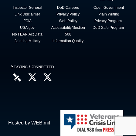
Inspector General
DoD Careers
Open Government
Link Disclaimer
Privacy Policy
Plain Writing
FOIA
Web Policy
Privacy Program
USA.gov
Accessibility/Section
DoD Safe Program
No FEAR Act Data
508
Join the Military
Information Quality
Staying Connected
Hosted by WEB.mil