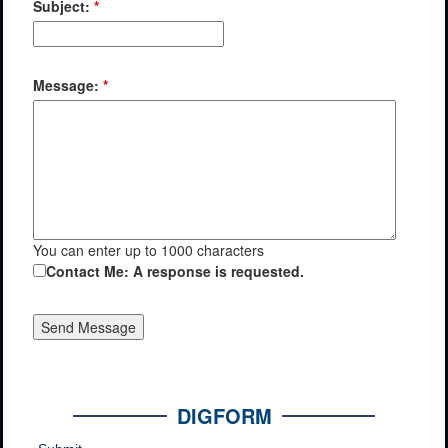
Subject:
*
Message:
*
You can enter up to 1000 characters
Contact Me: A response is requested.
DIGFORM