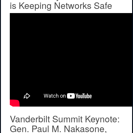
is Keeping Networks Safe
Vanderbilt Summit Keynote:
Gen. Paul M. Nakasone,