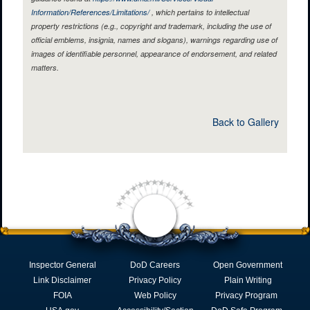
Information/References/Limitations/
, which pertains to intellectual
property restrictions (e.g., copyright and trademark, including the use of
official emblems, insignia, names and slogans), warnings regarding use of
images of identifiable personnel, appearance of endorsement, and related
matters.
Back to Gallery
Inspector General
DoD Careers
Open Government
Link Disclaimer
Privacy Policy
Plain Writing
FOIA
Web Policy
Privacy Program