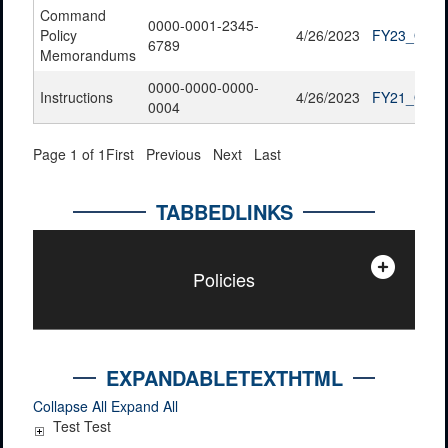
Command
0000-0001-2345-
Policy
4/26/2023
FY23_QTR2
6789
Memorandums
0000-0000-0000-
Instructions
4/26/2023
FY21_QTR4
0004
Page 1 of 1
First
Previous
Next
Last
TABBEDLINKS
Policies
EXPANDABLETEXTHTML
Collapse All
Expand All
Test Test