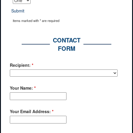
Submit
items marked with * are required
CONTACT
FORM
Recipient:
*
Your Name:
*
Your Email Address:
*