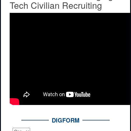
Tech Civilian Recruiting
DIGFORM