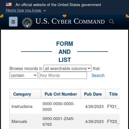
An official website of the United States government
Here's how you know
Official websites use .mil
U.S. Cyber Command
Searc
Toggle navigation
A
.mil
website belongs to an official U.S.
Department of Defense organization in the United
States.
FORM
AND
Secure .mil websites use HTTPS
LIST
A
lock (
)
or
https://
means you’ve safely
Browse records in
that
connected to the .mil website. Share sensitive
Search
information only on official, secure websites.
Category
Pub Ctrl Number
Pub Date
Title
0000-0000-0000-
Instructions
4/26/2023
FY21_FOIA_
0000
0000-0001-2345-
Manuals
4/26/2023
FY23_QTR1
6765