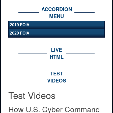
ACCORDION
MENU
2019 FOIA
2020 FOIA
LIVE
HTML
TEST
VIDEOS
Test Videos
How U.S. Cyber Command