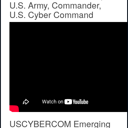
U.S. Army, Commander,
U.S. Cyber Command
USCYBERCOM Emerging