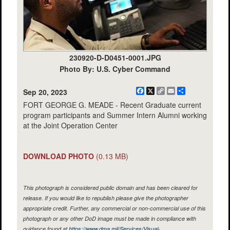
230920-D-D0451-0001.JPG
Photo By: U.S. Cyber Command
Facebook
X
Copy
Email
Share
Sep 20, 2023
Link
FORT GEORGE G. MEADE - Recent Graduate current
program participants and Summer Intern Alumni working
at the Joint Operation Center
DOWNLOAD PHOTO
(0.13 MB)
This photograph is considered public domain and has been cleared for
release. If you would like to republish please give the photographer
appropriate credit. Further, any commercial or non-commercial use of this
photograph or any other DoD image must be made in compliance with
guidance found at
https://www.dma.mil/Services/Visual-