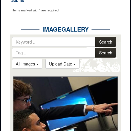
Submit
items marked with * are required
IMAGEGALLERY
Search
Search
All Images
Upload Date