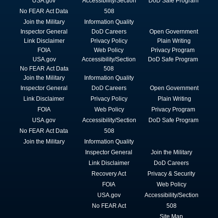
USA.gov
Accessibility/Section
DoD Safe Program
No FEAR Act Data
508
Join the Military
Information Quality
Inspector General
DoD Careers
Open Government
Link Disclaimer
Privacy Policy
Plain Writing
FOIA
Web Policy
Privacy Program
USA.gov
Accessibility/Section
DoD Safe Program
No FEAR Act Data
508
Join the Military
Information Quality
Inspector General
DoD Careers
Open Government
Link Disclaimer
Privacy Policy
Plain Writing
FOIA
Web Policy
Privacy Program
USA.gov
Accessibility/Section
DoD Safe Program
No FEAR Act Data
508
Join the Military
Information Quality
Inspector General
Join the Military
Link Disclaimer
DoD Careers
Recovery Act
Privacy & Security
FOIA
Web Policy
USA.gov
Accessibility/Section
No FEAR Act
508
Site Map