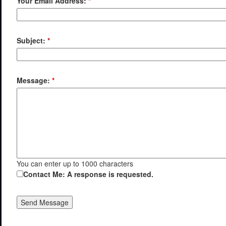
Your Email Address:
*
Subject:
*
Message:
*
You can enter up to 1000 characters
Contact Me: A response is requested.