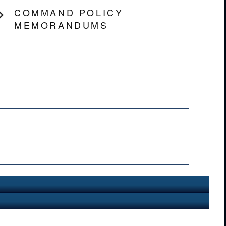
COMMAND POLICY
MEMORANDUMS