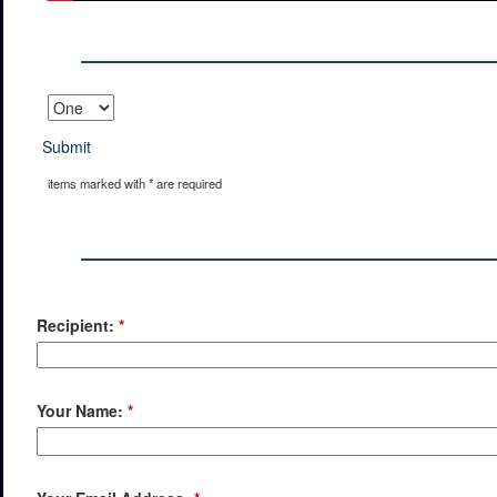
Submit
items marked with * are required
Recipient:
*
Your Name:
*