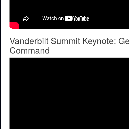
Vanderbilt Summit Keynote: G
Command