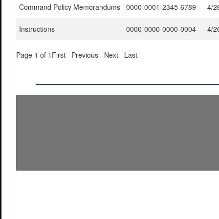
Command Policy Memorandums
0000-0001-2345-6789
4/2
Instructions
0000-0000-0000-0004
4/2
Page 1 of 1
First
Previous
Next
Last