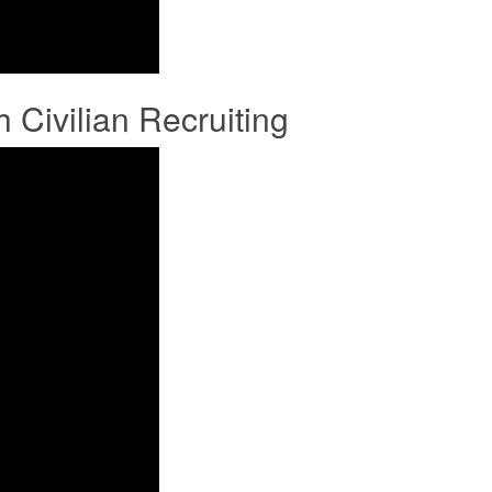
ivilian Recruiting