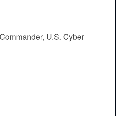
, Commander, U.S. Cyber