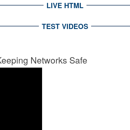
LIVE HTML
TEST VIDEOS
eeping Networks Safe