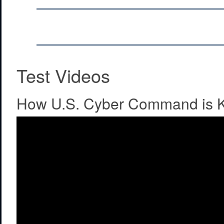
Test Videos
How U.S. Cyber Command is K