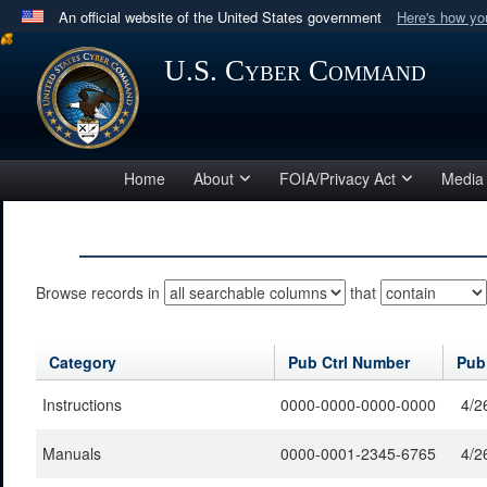
An official website of the United States government
Here's how y
Official websites use .mil
U.S. Cyber Command
A
.mil
website belongs to an official U.S. Department 
in the United States.
Home
About
FOIA/Privacy Act
Media
Browse records in
that
Category
Pub Ctrl Number
Pub
Instructions
0000-0000-0000-0000
4/2
Manuals
0000-0001-2345-6765
4/2