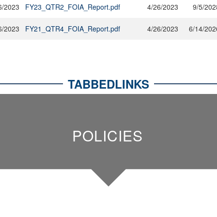
6/2023
FY23_QTR2_FOIA_Report.pdf
4/26/2023
9/5/202
6/2023
FY21_QTR4_FOIA_Report.pdf
4/26/2023
6/14/202
TABBEDLINKS
POLICIES