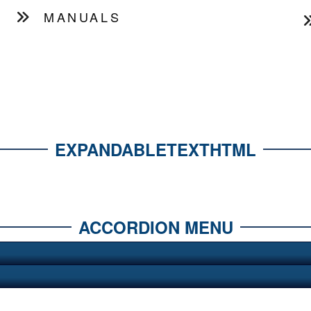
MANUALS
EXPANDABLETEXTHTML
ACCORDION MENU