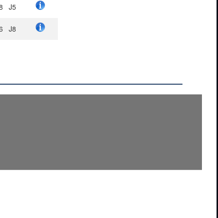
8
J5
6
J8