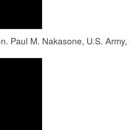
en. Paul M. Nakasone, U.S. Army