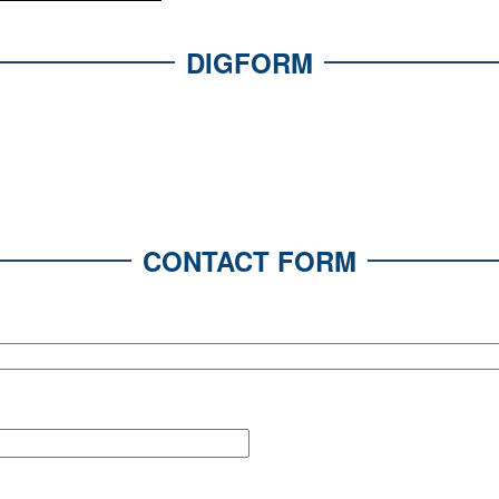
DIGFORM
CONTACT FORM