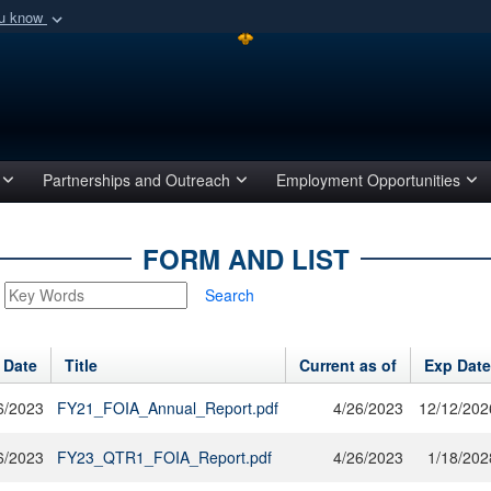
ou know
Secure .mil webs
of Defense organization
A
lock (
)
or
https:/
Share sensitive informat
Partnerships and Outreach
Employment Opportunities
FORM AND LIST
Search
 Date
Title
Current as of
Exp Date
6/2023
FY21_FOIA_Annual_Report.pdf
4/26/2023
12/12/202
6/2023
FY23_QTR1_FOIA_Report.pdf
4/26/2023
1/18/202