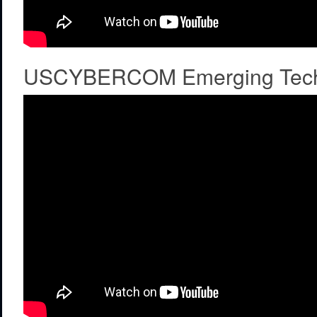
USCYBERCOM Emerging Tech C