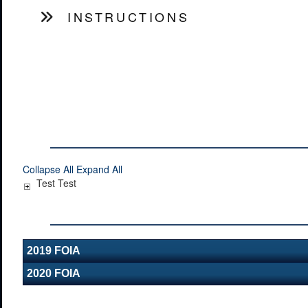
INSTRUCTIONS
Collapse All
Expand All
Test Test
2019 FOIA
2020 FOIA