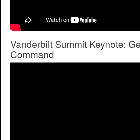
Vanderbilt Summit Keynote: G
Command