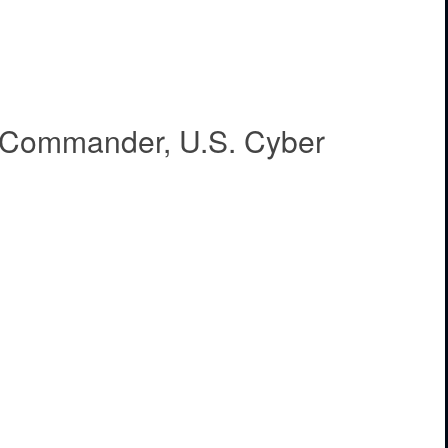
, Commander, U.S. Cyber