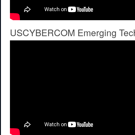
USCYBERCOM Emerging Tech C