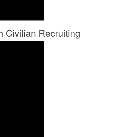
ivilian Recruiting