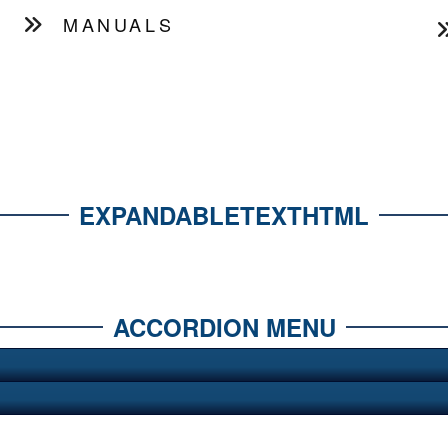
MANUALS
EXPANDABLETEXTHTML
ACCORDION MENU