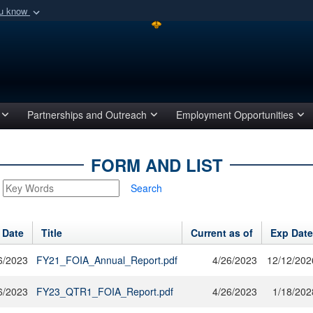
ou know
Secure .mil webs
of Defense organization
A
lock (
)
or
https:/
Share sensitive informat
Partnerships and Outreach
Employment Opportunities
FORM AND LIST
Search
 Date
Title
Current as of
Exp Date
6/2023
FY21_FOIA_Annual_Report.pdf
4/26/2023
12/12/202
6/2023
FY23_QTR1_FOIA_Report.pdf
4/26/2023
1/18/202