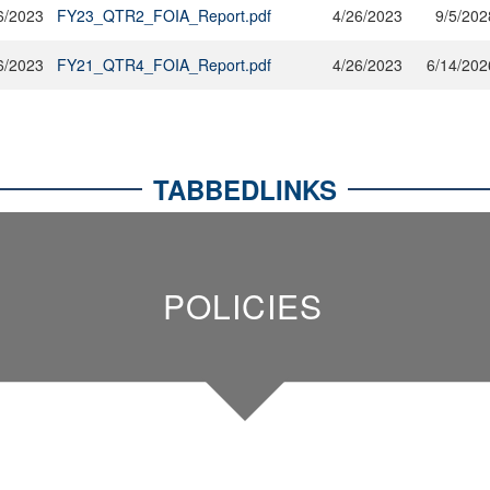
6/2023
FY23_QTR2_FOIA_Report.pdf
4/26/2023
9/5/202
6/2023
FY21_QTR4_FOIA_Report.pdf
4/26/2023
6/14/202
TABBEDLINKS
POLICIES