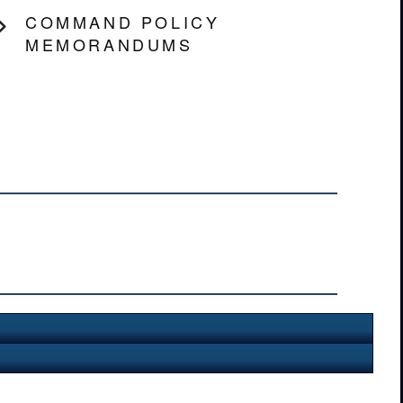
COMMAND POLICY
MEMORANDUMS