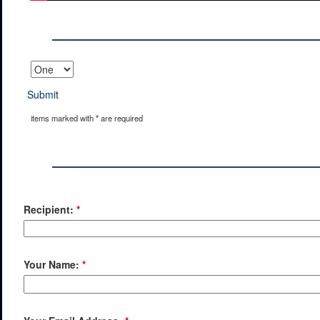
Submit
items marked with * are required
Recipient:
*
Your Name:
*