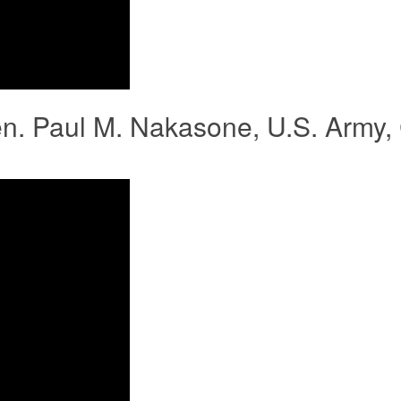
en. Paul M. Nakasone, U.S. Army