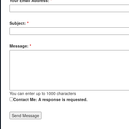
Your Email Address:
*
Subject:
*
Message:
*
You can enter up to 1000 characters
Contact Me: A response is requested.