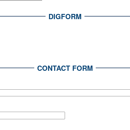
DIGFORM
CONTACT FORM