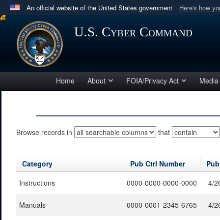
An official website of the United States government
Here's how y
Official websites use .mil
U.S. Cyber Command
A
.mil
website belongs to an official U.S. Department 
in the United States.
Home
About
FOIA/Privacy Act
Media
Browse records in
that
Category
Pub Ctrl Number
Pub
Instructions
0000-0000-0000-0000
4/2
Manuals
0000-0001-2345-6765
4/2