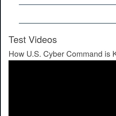
Test Videos
How U.S. Cyber Command is K