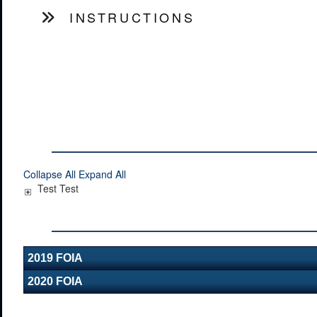
INSTRUCTIONS
Collapse All
Expand All
Test Test
2019 FOIA
2020 FOIA