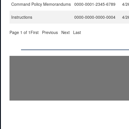
Command Policy Memorandums
0000-0001-2345-6789
4/2
Instructions
0000-0000-0000-0004
4/2
Page 1 of 1
First
Previous
Next
Last