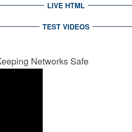
LIVE HTML
TEST VIDEOS
eeping Networks Safe