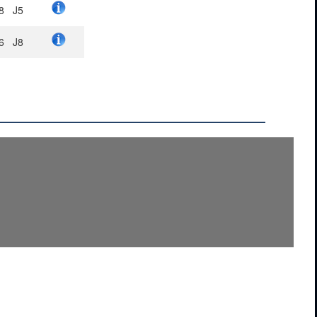
8
J5
6
J8