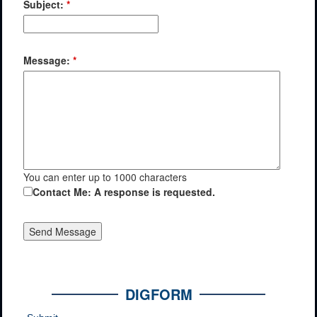
Subject:
*
Message:
*
You can enter up to 1000 characters
Contact Me: A response is requested.
DIGFORM