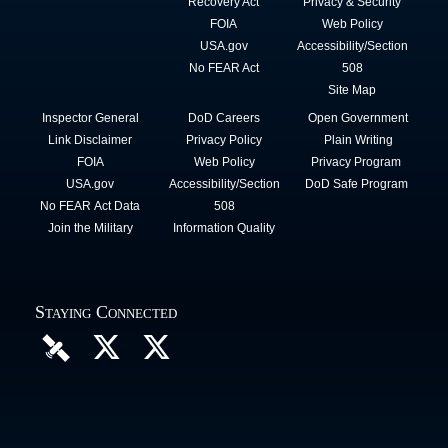
Recovery Act
Privacy & Security
FOIA
Web Policy
USA.gov
Accessibility/Section
No FEAR Act
508
Site Map
Inspector General
DoD Careers
Open Government
Link Disclaimer
Privacy Policy
Plain Writing
FOIA
Web Policy
Privacy Program
USA.gov
Accessibility/Section
DoD Safe Program
No FEAR Act Data
508
Join the Military
Information Quality
Staying Connected