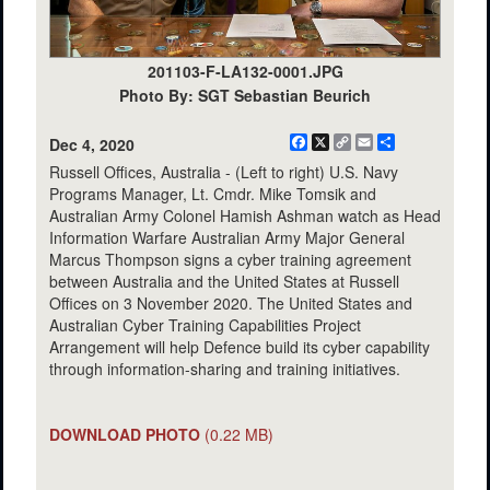
201103-F-LA132-0001.JPG
Photo By: SGT Sebastian Beurich
Facebook
X
Copy
Email
Share
Dec 4, 2020
Link
Russell Offices, Australia - (Left to right) U.S. Navy
Programs Manager, Lt. Cmdr. Mike Tomsik and
Australian Army Colonel Hamish Ashman watch as Head
Information Warfare Australian Army Major General
Marcus Thompson signs a cyber training agreement
between Australia and the United States at Russell
Offices on 3 November 2020. The United States and
Australian Cyber Training Capabilities Project
Arrangement will help Defence build its cyber capability
through information-sharing and training initiatives.
DOWNLOAD PHOTO
(0.22 MB)