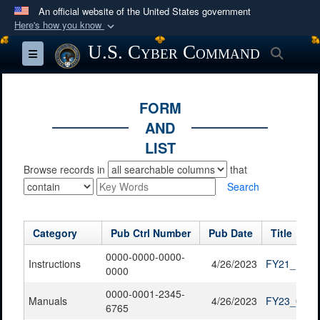
An official website of the United States government
Here's how you know
Official websites use .mil
U.S. Cyber Command
Searc
Toggle navigation
A
.mil
website belongs to an official U.S.
Department of Defense organization in the United
States.
FORM
AND
Secure .mil websites use HTTPS
LIST
A
lock (
)
or
https://
means you’ve safely
Browse records in
that
connected to the .mil website. Share sensitive
Search
information only on official, secure websites.
Category
Pub Ctrl Number
Pub Date
Title
0000-0000-0000-
Instructions
4/26/2023
FY21_FOIA_
0000
0000-0001-2345-
Manuals
4/26/2023
FY23_QTR1
6765