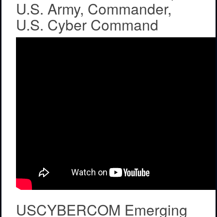
U.S. Army, Commander,
U.S. Cyber Command
USCYBERCOM Emerging