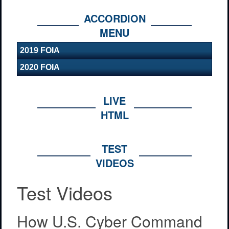
ACCORDION
MENU
2019 FOIA
2020 FOIA
LIVE
HTML
TEST
VIDEOS
Test Videos
How U.S. Cyber Command