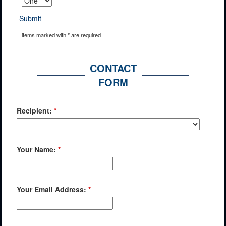
Submit
items marked with * are required
CONTACT
FORM
Recipient:
*
Your Name:
*
Your Email Address:
*