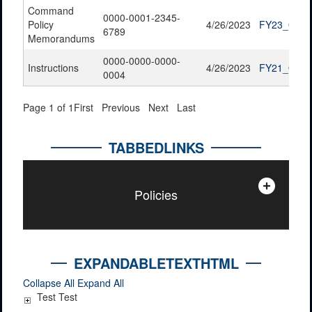
Command
0000-0001-2345-
Policy
4/26/2023
FY23_QTR2
6789
Memorandums
0000-0000-0000-
Instructions
4/26/2023
FY21_QTR4
0004
Page 1 of 1
First
Previous
Next
Last
TABBEDLINKS
Policies
EXPANDABLETEXTHTML
Collapse All
Expand All
Test Test