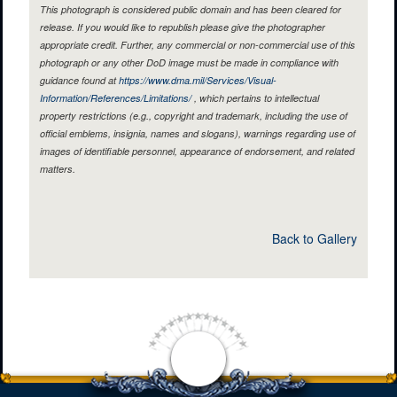
This photograph is considered public domain and has been cleared for
release. If you would like to republish please give the photographer
appropriate credit. Further, any commercial or non-commercial use of this
photograph or any other DoD image must be made in compliance with
guidance found at
https://www.dma.mil/Services/Visual-
Information/References/Limitations/
, which pertains to intellectual
property restrictions (e.g., copyright and trademark, including the use of
official emblems, insignia, names and slogans), warnings regarding use of
images of identifiable personnel, appearance of endorsement, and related
matters.
Back to Gallery