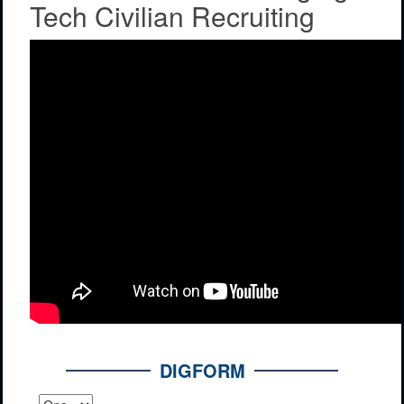
Tech Civilian Recruiting
DIGFORM