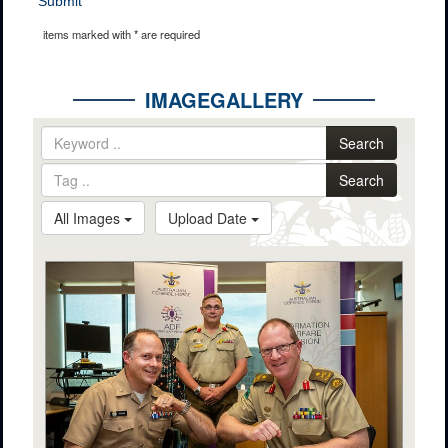
Submit
items marked with * are required
IMAGEGALLERY
Search
Search
All Images
Upload Date