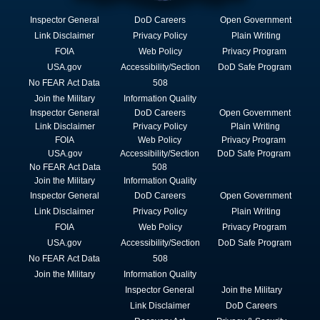
Inspector General
DoD Careers
Open Government
Link Disclaimer
Privacy Policy
Plain Writing
FOIA
Web Policy
Privacy Program
USA.gov
Accessibility/Section
DoD Safe Program
No FEAR Act Data
508
Join the Military
Information Quality
Inspector General
DoD Careers
Open Government
Link Disclaimer
Privacy Policy
Plain Writing
FOIA
Web Policy
Privacy Program
USA.gov
Accessibility/Section
DoD Safe Program
No FEAR Act Data
508
Join the Military
Information Quality
Inspector General
DoD Careers
Open Government
Link Disclaimer
Privacy Policy
Plain Writing
FOIA
Web Policy
Privacy Program
USA.gov
Accessibility/Section
DoD Safe Program
No FEAR Act Data
508
Join the Military
Information Quality
Inspector General
Join the Military
Link Disclaimer
DoD Careers