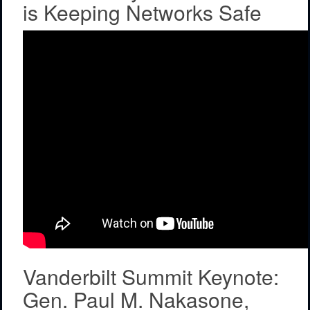
is Keeping Networks Safe
Vanderbilt Summit Keynote:
Gen. Paul M. Nakasone,