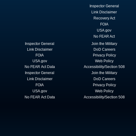
Inspector General
Link Disclaimer
Recovery Act
FOIA
USA.gov
No FEAR Act
Inspector General
Join the Military
Link Disclaimer
DoD Careers
FOIA
Privacy Policy
USA.gov
Web Policy
No FEAR Act Data
Accessibility/Section 508
Inspector General
Join the Military
Link Disclaimer
DoD Careers
FOIA
Privacy Policy
USA.gov
Web Policy
No FEAR Act Data
Accessibility/Section 508