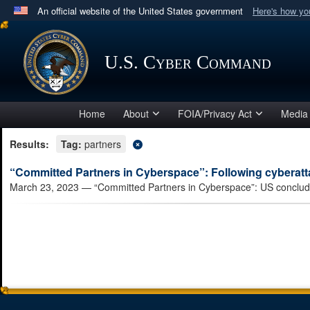
An official website of the United States government
Here's how y
Official websites use .mil
A
.mil
website belongs to an official U.S. Department 
U.S. Cyber Command
in the United States.
Home
About
FOIA/Privacy Act
Media
Results:
Tag:
partners
“Committed Partners in Cyberspace”: Following cyberatta
March 23, 2023
— “Committed Partners in Cyberspace”: US concludes