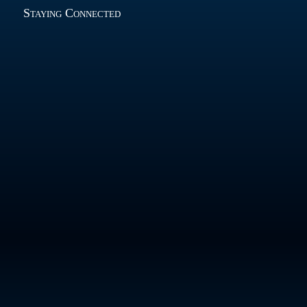
Staying Connected