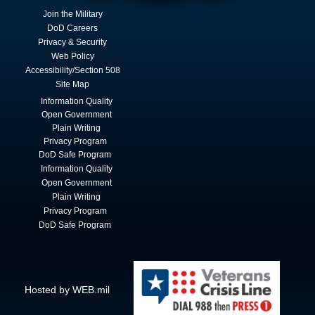
Join the Military
DoD Careers
Privacy & Security
Web Policy
Accessibility/Section 508
Site Map
Information Quality
Open Government
Plain Writing
Privacy Program
DoD Safe Program
Information Quality
Open Government
Plain Writing
Privacy Program
DoD Safe Program
Hosted by WEB.mil