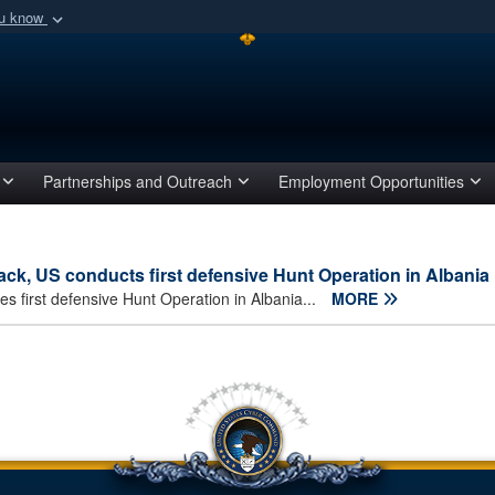
ou know
Secure .mil webs
of Defense organization
A
lock (
)
or
https:/
Share sensitive informat
Partnerships and Outreach
Employment Opportunities
ck, US conducts first defensive Hunt Operation in Albania
 first defensive Hunt Operation in Albania...
MORE