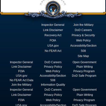
Inspector General
Join the Military
Link Disclaimer
DoD Careers
Recovery Act
Privacy & Security
FOIA
Web Policy
USA.gov
Accessibility/Section
No FEAR Act
508
Site Map
Inspector General
DoD Careers
Open Government
Link Disclaimer
Privacy Policy
Plain Writing
FOIA
Web Policy
Privacy Program
USA.gov
Accessibility/Section
DoD Safe Program
No FEAR Act Data
508
Join the Military
Information Quality
Inspector General
DoD Careers
Open Government
Link Disclaimer
Privacy Policy
Plain Writing
FOIA
Web Policy
Privacy Program
USA.gov
Accessibility/Section
DoD Safe Program