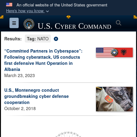
An official website of the United States government
Here's how you know
Official websites use .mil
Searc
Toggle navigation
U.S. Cyber Command
A
.mil
website belongs to an official U.S.
Department of Defense organization in the United
Results:
Tag:
NATO
States.
“Committed Partners in Cyberspace”:
Following cyberattack, US conducts
Secure .mil websites use HTTPS
first defensive Hunt Operation in
A
lock (
)
or
https://
means you’ve safely
Albania
March 23, 2023
connected to the .mil website. Share sensitive
information only on official, secure websites.
U.S., Montenegro conduct
groundbreaking cyber defense
cooperation
October 2, 2018