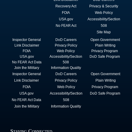
Recovery Act
Privacy & Security
FOIA
Web Policy
USA.gov
Accessibility/Section
No FEAR Act
508
Site Map
Inspector General
DoD Careers
Open Government
Link Disclaimer
Privacy Policy
Plain Writing
FOIA
Web Policy
Privacy Program
USA.gov
Accessibility/Section
DoD Safe Program
No FEAR Act Data
508
Join the Military
Information Quality
Inspector General
DoD Careers
Open Government
Link Disclaimer
Privacy Policy
Plain Writing
FOIA
Web Policy
Privacy Program
USA.gov
Accessibility/Section
DoD Safe Program
No FEAR Act Data
508
Join the Military
Information Quality
Staying Connected