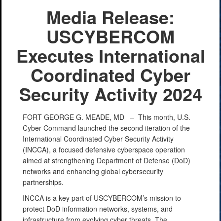
Media Release:
USCYBERCOM
Executes International
Coordinated Cyber
Security Activity 2024
FORT GEORGE G. MEADE, MD –
This month, U.S.
Cyber Command launched the second iteration of the
International Coordinated Cyber Security Activity
(INCCA), a focused defensive cyberspace operation
aimed at strengthening Department of Defense (DoD)
networks and enhancing global cybersecurity
partnerships.
INCCA is a key part of USCYBERCOM’s mission to
protect DoD information networks, systems, and
infrastructure from evolving cyber threats. The