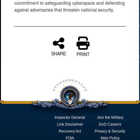
commitment to safeguarding cyberspace and defending
against adversaries that threaten national security.
SHARE
PRINT
Inspector General
Join the Military
Link Disclaimer
DoD Careers
Recovery Act
Privacy & Security
FOIA
Web Policy