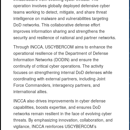
operation involves globally deployed defensive cyber
teams working to detect, mitigate, and share threat
intelligence on malware and vulnerabilities targeting
DoD networks. This collaborative defense effort
improves information sharing and strengthens the
security and resilience of national and partner networks.
Through INCCA, USCYBERCOM aims to enhance the
operational resilience of the Department of Defense
Information Networks (DODIN) and ensure the
continuity of critical cyber operations. The activity
focuses on strengthening internal DoD defenses while
coordinating with external partners, including Joint
Force Commanders, interagency partners, and
international allies.
INCCA also drives improvements in cyber defense
capabilities, boosts expertise, and ensures DoD
networks remain resilient in the face of evolving cyber
threats. By emphasizing innovation, collaboration, and
vigilance, INCCA reinforces USCYBERCOM’s