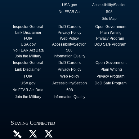
USA.gov
Accessibility/Section
No FEAR Act
508
Site Map
Inspector General
DoD Careers
Open Government
Link Disclaimer
Privacy Policy
Plain Writing
FOIA
Web Policy
Privacy Program
USA.gov
Accessibility/Section
DoD Safe Program
No FEAR Act Data
508
Join the Military
Information Quality
Inspector General
DoD Careers
Open Government
Link Disclaimer
Privacy Policy
Plain Writing
FOIA
Web Policy
Privacy Program
USA.gov
Accessibility/Section
DoD Safe Program
No FEAR Act Data
508
Join the Military
Information Quality
Staying Connected