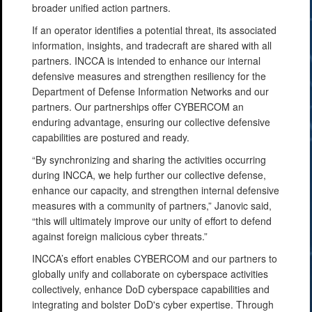
broader unified action partners.
If an operator identifies a potential threat, its associated
information, insights, and tradecraft are shared with all
partners. INCCA is intended to enhance our internal
defensive measures and strengthen resiliency for the
Department of Defense Information Networks and our
partners. Our partnerships offer CYBERCOM an
enduring advantage, ensuring our collective defensive
capabilities are postured and ready.
“By synchronizing and sharing the activities occurring
during INCCA, we help further our collective defense,
enhance our capacity, and strengthen internal defensive
measures with a community of partners,” Janovic said,
“this will ultimately improve our unity of effort to defend
against foreign malicious cyber threats.”
INCCA’s effort enables CYBERCOM and our partners to
globally unify and collaborate on cyberspace activities
collectively, enhance DoD cyberspace capabilities and
integrating and bolster DoD's cyber expertise. Through