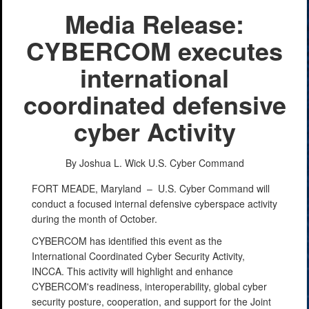
Media Release:
CYBERCOM executes
international
coordinated defensive
cyber Activity
By Joshua L. Wick
U.S. Cyber Command
FORT MEADE, Maryland –
U.S. Cyber Command will
conduct a focused internal defensive cyberspace activity
during the month of October.
CYBERCOM has identified this event as the
International Coordinated Cyber Security Activity,
INCCA. This activity will highlight and enhance
CYBERCOM's readiness, interoperability, global cyber
security posture, cooperation, and support for the Joint