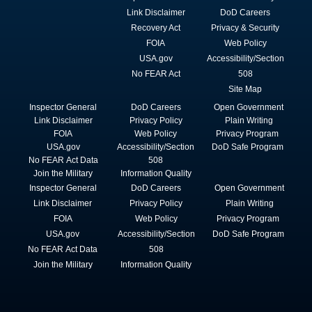
Link Disclaimer
DoD Careers
Recovery Act
Privacy & Security
FOIA
Web Policy
USA.gov
Accessibility/Section
No FEAR Act
508
Site Map
Inspector General
DoD Careers
Open Government
Link Disclaimer
Privacy Policy
Plain Writing
FOIA
Web Policy
Privacy Program
USA.gov
Accessibility/Section
DoD Safe Program
No FEAR Act Data
508
Join the Military
Information Quality
Inspector General
DoD Careers
Open Government
Link Disclaimer
Privacy Policy
Plain Writing
FOIA
Web Policy
Privacy Program
USA.gov
Accessibility/Section
DoD Safe Program
No FEAR Act Data
508
Join the Military
Information Quality