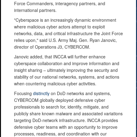
Force Commanders, interagency partners, and
international partners.
"Cyberspace is an increasingly dynamic environment
where malicious cyber actors attempt to exploit
networks, data, and critical infrastructure the Joint Force
relies upon," said U.S. Army Maj. Gen. Ryan Janovic,
director of Operations J3, CYBERCOM.
Janovic added, that INCCA will further enhance
cyberspace collaboration and improve information and
insight sharing – ultimately improving the security and
stability of our national networks, systems, and actions
when countering malicious cyber activities.
Focusing
distinctly
on DoD networks and systems,
CYBERCOM globally deployed defensive cyber
professionals to search for, identify, mitigate, and
publicly share known malware and associated variations
targeting DoD-network infrastructure. INCCA provides
defensive cyber teams with an opportunity to improve
processes, readiness, and coordination with our