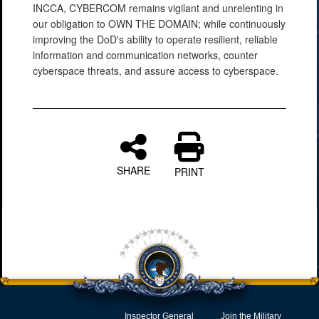
INCCA, CYBERCOM remains vigilant and unrelenting in
our obligation to OWN THE DOMAIN; while continuously
improving the DoD's ability to operate resilient, reliable
information and communication networks, counter
cyberspace threats, and assure access to cyberspace.
SHARE
PRINT
Inspector General
Join the Military