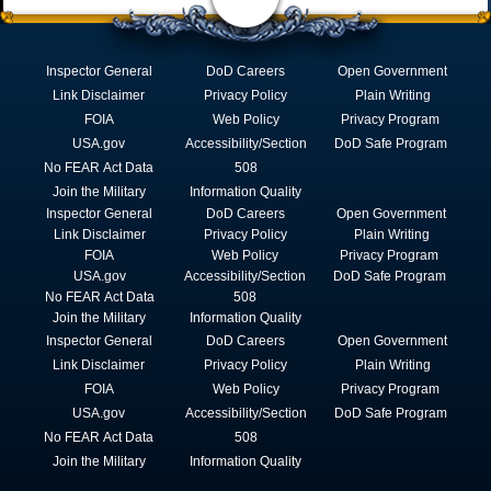
Inspector General
DoD Careers
Open Government
Link Disclaimer
Privacy Policy
Plain Writing
FOIA
Web Policy
Privacy Program
USA.gov
Accessibility/Section
DoD Safe Program
No FEAR Act Data
508
Join the Military
Information Quality
Inspector General
DoD Careers
Open Government
Link Disclaimer
Privacy Policy
Plain Writing
FOIA
Web Policy
Privacy Program
USA.gov
Accessibility/Section
DoD Safe Program
No FEAR Act Data
508
Join the Military
Information Quality
Inspector General
DoD Careers
Open Government
Link Disclaimer
Privacy Policy
Plain Writing
FOIA
Web Policy
Privacy Program
USA.gov
Accessibility/Section
DoD Safe Program
No FEAR Act Data
508
Join the Military
Information Quality