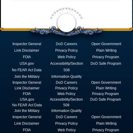
Inspector General
DoD Careers
Open Government
Link Disclaimer
Privacy Policy
Plain Writing
FOIA
Web Policy
Privacy Program
USA.gov
Accessibility/Section
DoD Safe Program
No FEAR Act Data
508
Join the Military
Information Quality
Inspector General
DoD Careers
Open Government
Link Disclaimer
Privacy Policy
Plain Writing
FOIA
Web Policy
Privacy Program
USA.gov
Accessibility/Section
DoD Safe Program
No FEAR Act Data
508
Join the Military
Information Quality
Inspector General
DoD Careers
Open Government
Link Disclaimer
Privacy Policy
Plain Writing
FOIA
Web Policy
Privacy Program