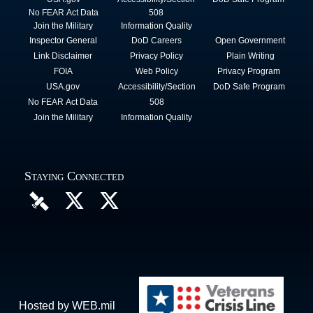
No FEAR Act Data
508
Join the Military
Information Quality
Inspector General
DoD Careers
Open Government
Link Disclaimer
Privacy Policy
Plain Writing
FOIA
Web Policy
Privacy Program
USA.gov
Accessibility/Section
DoD Safe Program
No FEAR Act Data
508
Join the Military
Information Quality
Staying Connected
Hosted by WEB.mil