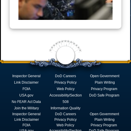
Inspector General
DoD Careers
Open Government
Link Disclaimer
Privacy Policy
Plain Writing
FOIA
Web Policy
Privacy Program
USA.gov
Accessibility/Section
DoD Safe Program
No FEAR Act Data
508
Join the Military
Information Quality
Inspector General
DoD Careers
Open Government
Link Disclaimer
Privacy Policy
Plain Writing
FOIA
Web Policy
Privacy Program
USA.gov
Accessibility/Section
DoD Safe Program