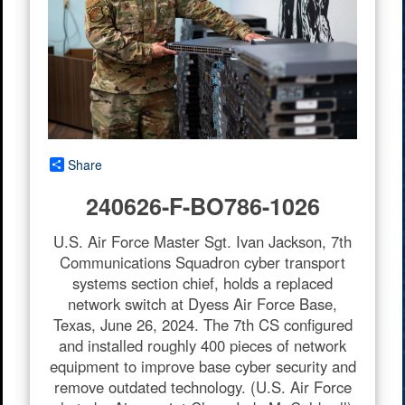
Share
240626-F-BO786-1026
U.S. Air Force Master Sgt. Ivan Jackson, 7th
Communications Squadron cyber transport
systems section chief, holds a replaced
network switch at Dyess Air Force Base,
Texas, June 26, 2024. The 7th CS configured
and installed roughly 400 pieces of network
equipment to improve base cyber security and
remove outdated technology. (U.S. Air Force