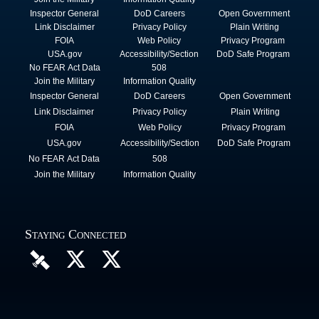
Inspector General
DoD Careers
Open Government
Link Disclaimer
Privacy Policy
Plain Writing
FOIA
Web Policy
Privacy Program
USA.gov
Accessibility/Section
DoD Safe Program
No FEAR Act Data
508
Join the Military
Information Quality
Inspector General
DoD Careers
Open Government
Link Disclaimer
Privacy Policy
Plain Writing
FOIA
Web Policy
Privacy Program
USA.gov
Accessibility/Section
DoD Safe Program
No FEAR Act Data
508
Join the Military
Information Quality
Staying Connected