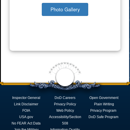
Photo Gallery
Inspector General
DoD Careers
Open Government
Link Disclaimer
Privacy Policy
Plain Writing
FOIA
Web Policy
Privacy Program
USA.gov
Accessibility/Section
DoD Safe Program
No FEAR Act Data
508
Join the Military
Information Quality