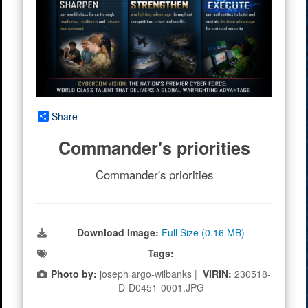
Share
Commander's priorities
Commander's priorities
Download Image:
Full Size (0.16 MB)
Tags:
Photo by:
joseph argo-wilbanks |
VIRIN:
230518-
D-D0451-0001.JPG