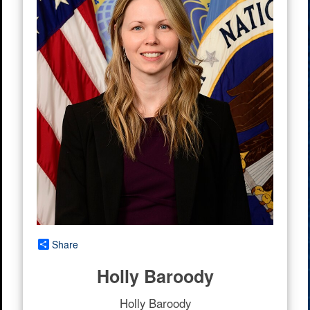
Share
Holly Baroody
Holly Baroody