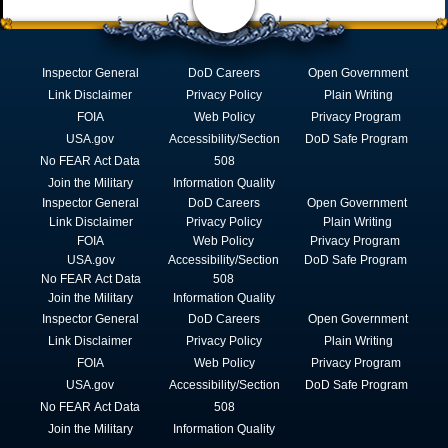
Inspector General
DoD Careers
Open Government
Link Disclaimer
Privacy Policy
Plain Writing
FOIA
Web Policy
Privacy Program
USA.gov
Accessibility/Section
DoD Safe Program
No FEAR Act Data
508
Join the Military
Information Quality
Inspector General
DoD Careers
Open Government
Link Disclaimer
Privacy Policy
Plain Writing
FOIA
Web Policy
Privacy Program
USA.gov
Accessibility/Section
DoD Safe Program
No FEAR Act Data
508
Join the Military
Information Quality
Inspector General
DoD Careers
Open Government
Link Disclaimer
Privacy Policy
Plain Writing
FOIA
Web Policy
Privacy Program
USA.gov
Accessibility/Section
DoD Safe Program
No FEAR Act Data
508
Join the Military
Information Quality