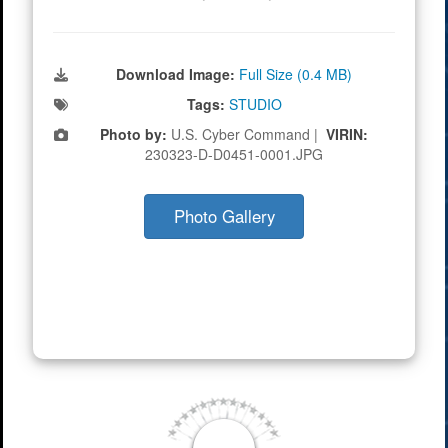
Download Image:
Full Size (0.4 MB)
Tags:
STUDIO
Photo by:
U.S. Cyber Command |
VIRIN:
230323-D-D0451-0001.JPG
Photo Gallery