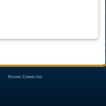
Staying Connected