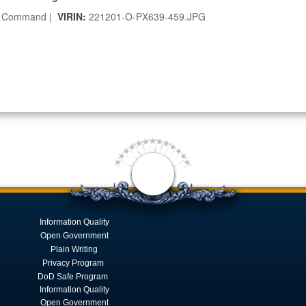
r Command |
VIRIN:
221201-O-PX639-459.JPG
Information Quality
Open Government
Plain Writing
Privacy Program
DoD Safe Program
Information Quality
Open Government