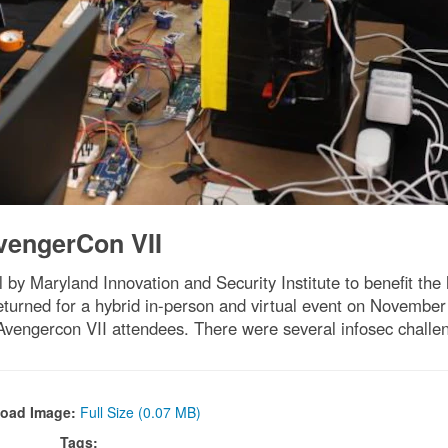
vengerCon VII
by Maryland Innovation and Security Institute to benefit 
 returned for a hybrid in-person and virtual event on Novemb
Avengercon VII attendees. There were several infosec challeng
oad Image:
Full Size (0.07 MB)
Tags: