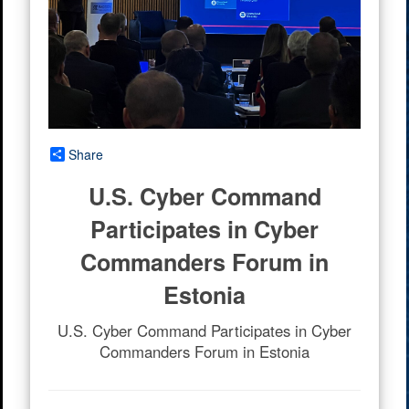
Share
U.S. Cyber Command
Participates in Cyber
Commanders Forum in
Estonia
U.S. Cyber Command Participates in Cyber
Commanders Forum in Estonia