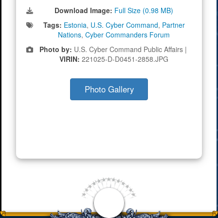
Download Image:
Full Size (0.98 MB)
Tags:
Estonia
,
U.S. Cyber Command
,
Partner
Nations
,
Cyber Commanders Forum
Photo by:
U.S. Cyber Command Public Affairs |
VIRIN:
221025-D-D0451-2858.JPG
Photo Gallery