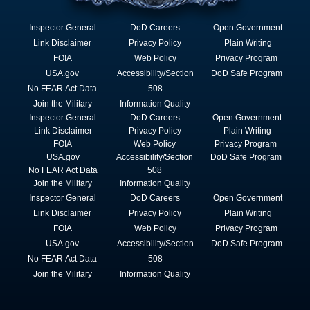
Inspector General
DoD Careers
Open Government
Link Disclaimer
Privacy Policy
Plain Writing
FOIA
Web Policy
Privacy Program
USA.gov
Accessibility/Section
DoD Safe Program
No FEAR Act Data
508
Join the Military
Information Quality
Inspector General
DoD Careers
Open Government
Link Disclaimer
Privacy Policy
Plain Writing
FOIA
Web Policy
Privacy Program
USA.gov
Accessibility/Section
DoD Safe Program
No FEAR Act Data
508
Join the Military
Information Quality
Inspector General
DoD Careers
Open Government
Link Disclaimer
Privacy Policy
Plain Writing
FOIA
Web Policy
Privacy Program
USA.gov
Accessibility/Section
DoD Safe Program
No FEAR Act Data
508
Join the Military
Information Quality