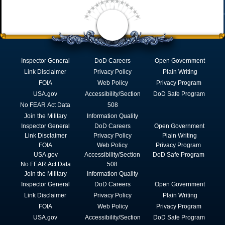
Inspector General
DoD Careers
Open Government
Link Disclaimer
Privacy Policy
Plain Writing
FOIA
Web Policy
Privacy Program
USA.gov
Accessibility/Section
DoD Safe Program
No FEAR Act Data
508
Join the Military
Information Quality
Inspector General
DoD Careers
Open Government
Link Disclaimer
Privacy Policy
Plain Writing
FOIA
Web Policy
Privacy Program
USA.gov
Accessibility/Section
DoD Safe Program
No FEAR Act Data
508
Join the Military
Information Quality
Inspector General
DoD Careers
Open Government
Link Disclaimer
Privacy Policy
Plain Writing
FOIA
Web Policy
Privacy Program
USA.gov
Accessibility/Section
DoD Safe Program