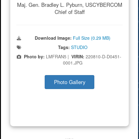
Maj. Gen. Bradley L. Pyburn, USCYBERCOM
Chief of Staff
Download Image:
Full Size (0.29 MB)
Tags:
STUDIO
Photo by:
LMFRAN5 |
VIRIN:
220810-D-D0451-
0001.JPG
Photo Gallery