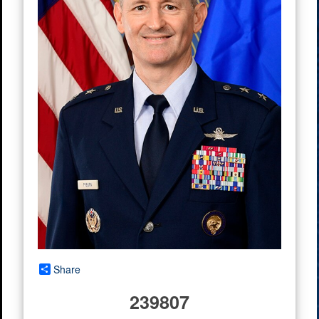
Share
239807