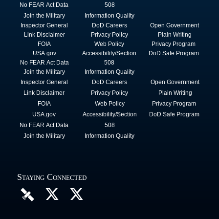
No FEAR Act Data
508
Join the Military
Information Quality
Inspector General
DoD Careers
Open Government
Link Disclaimer
Privacy Policy
Plain Writing
FOIA
Web Policy
Privacy Program
USA.gov
Accessibility/Section
DoD Safe Program
No FEAR Act Data
508
Join the Military
Information Quality
Inspector General
DoD Careers
Open Government
Link Disclaimer
Privacy Policy
Plain Writing
FOIA
Web Policy
Privacy Program
USA.gov
Accessibility/Section
DoD Safe Program
No FEAR Act Data
508
Join the Military
Information Quality
Staying Connected