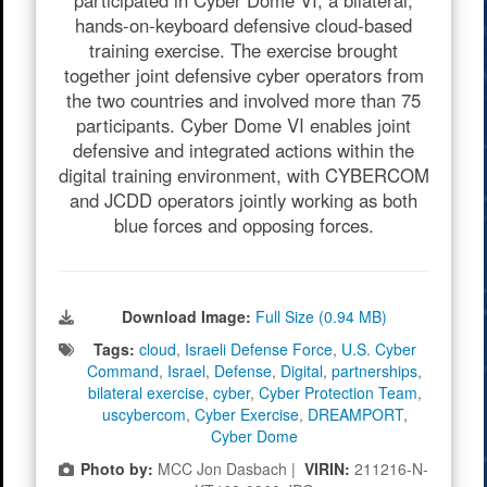
participated in Cyber Dome VI, a bilateral,
hands-on-keyboard defensive cloud-based
training exercise. The exercise brought
together joint defensive cyber operators from
the two countries and involved more than 75
participants. Cyber Dome VI enables joint
defensive and integrated actions within the
digital training environment, with CYBERCOM
and JCDD operators jointly working as both
blue forces and opposing forces.
Download Image:
Full Size (0.94 MB)
Tags:
cloud
,
Israeli Defense Force
,
U.S. Cyber
Command
,
Israel
,
Defense
,
Digital
,
partnerships
,
bilateral exercise
,
cyber
,
Cyber Protection Team
,
uscybercom
,
Cyber Exercise
,
DREAMPORT
,
Cyber Dome
Photo by:
MCC Jon Dasbach |
VIRIN:
211216-N-