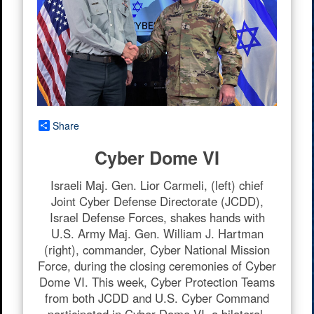
Share
Cyber Dome VI
Israeli Maj. Gen. Lior Carmeli, (left) chief
Joint Cyber Defense Directorate (JCDD),
Israel Defense Forces, shakes hands with
U.S. Army Maj. Gen. William J. Hartman
(right), commander, Cyber National Mission
Force, during the closing ceremonies of Cyber
Dome VI. This week, Cyber Protection Teams
from both JCDD and U.S. Cyber Command