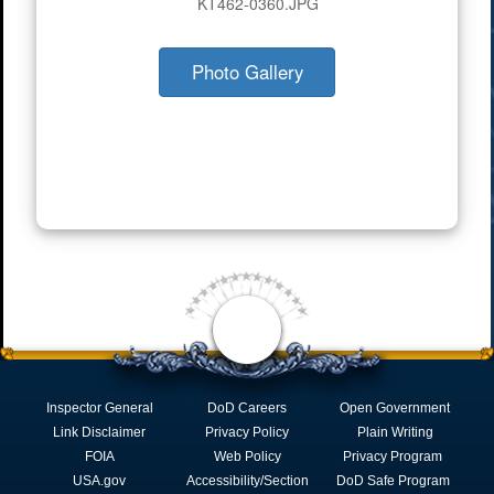
KT462-0360.JPG
Photo Gallery
Inspector General
DoD Careers
Open Government
Link Disclaimer
Privacy Policy
Plain Writing
FOIA
Web Policy
Privacy Program
USA.gov
Accessibility/Section
DoD Safe Program