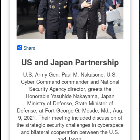
Share
US and Japan Partnership
U.S. Army Gen. Paul M. Nakasone, U.S.
Cyber Command commander and National
Security Agency director, greets the
Honorable Yasuhide Nakayama, Japan
Ministry of Defense, State Minister of
Defense, at Fort George G. Meade, Md., Aug.
9, 2021. Their meeting included discussion of
the strategic security challenges in cyberspace
and bilateral cooperation between the U.S.
and Japan.