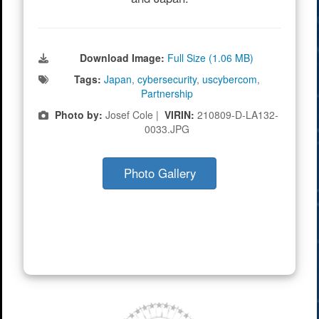
Download Image:
Full Size (1.06 MB)
Tags:
Japan
,
cybersecurity
,
uscybercom
,
Partnership
Photo by:
Josef Cole |
VIRIN:
210809-D-LA132-
0033.JPG
Photo Gallery