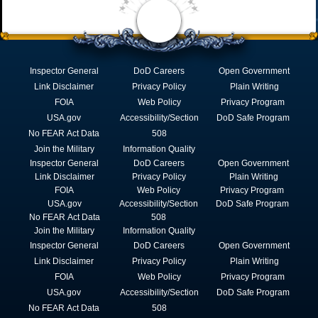
Inspector General
DoD Careers
Open Government
Link Disclaimer
Privacy Policy
Plain Writing
FOIA
Web Policy
Privacy Program
USA.gov
Accessibility/Section
DoD Safe Program
No FEAR Act Data
508
Join the Military
Information Quality
Inspector General
DoD Careers
Open Government
Link Disclaimer
Privacy Policy
Plain Writing
FOIA
Web Policy
Privacy Program
USA.gov
Accessibility/Section
DoD Safe Program
No FEAR Act Data
508
Join the Military
Information Quality
Inspector General
DoD Careers
Open Government
Link Disclaimer
Privacy Policy
Plain Writing
FOIA
Web Policy
Privacy Program
USA.gov
Accessibility/Section
DoD Safe Program
No FEAR Act Data
508