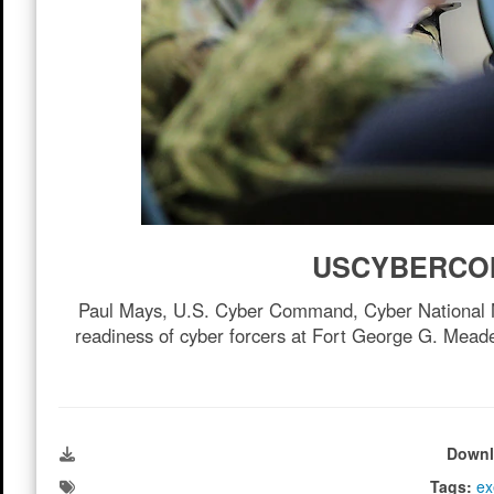
USCYBERCOM 
Paul Mays, U.S. Cyber Command, Cyber National Miss
readiness of cyber forcers at Fort George G. Meade
Downl
Tags:
ex