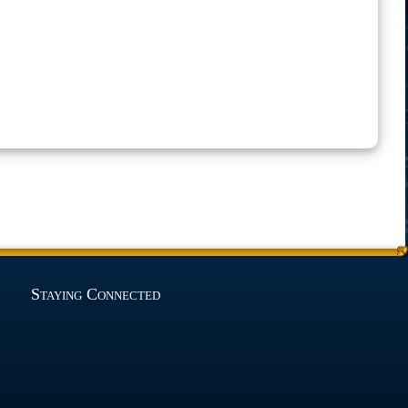
Staying Connected