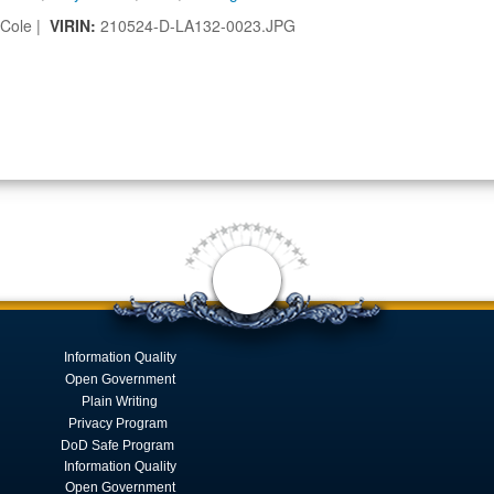
 Cole |
VIRIN:
210524-D-LA132-0023.JPG
Information Quality
Open Government
Plain Writing
Privacy Program
DoD Safe Program
Information Quality
Open Government