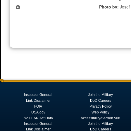
Photo by:
Josef
Inspector General
Join the Military
Link Disclaimer
DoD Careers
FOIA
Privacy Policy
USA.gov
Web Policy
No FEAR Act Data
Accessibility/Section 508
Inspector General
Join the Military
Link Disclaimer
DoD Careers