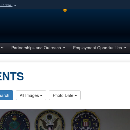
ou know
Secure .mil webs
of Defense organization
A
lock (
)
or
https:/
Share sensitive informat
Partnerships and Outreach
Employment Opportunities
ENTS
earch
All Images
Photo Date