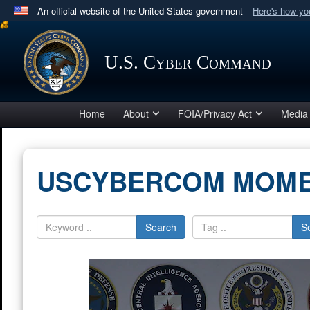
An official website of the United States government
Here's how y
Official websites use .mil
A
.mil
website belongs to an official U.S. Department 
U.S. Cyber Command
in the United States.
Home
About
FOIA/Privacy Act
Media
USCYBERCOM MOM
Search
S