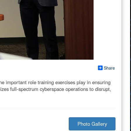
Share
 important role training exercises play in ensuring
zes full-spectrum cyberspace operations to disrupt,
Photo Gallery