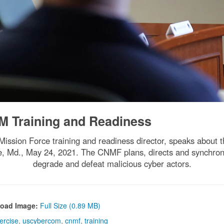
Training and Readiness
ion Force training and readiness director, speaks about the
, Md., May 24, 2021. The CNMF plans, directs and synchroni
degrade and defeat malicious cyber actors.
oad Image:
Full Size (0.89 MB)
ercise
,
uscybercom
,
cnmf
,
training