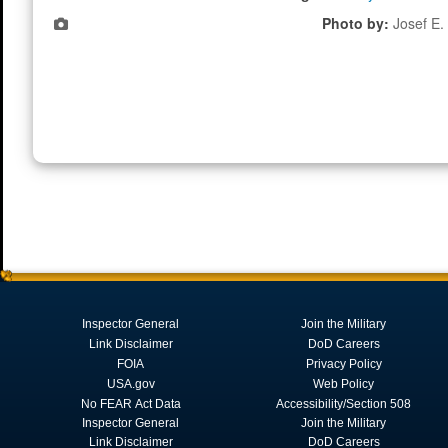
Photo by:
Josef E. 
Inspector General
Join the Military
Link Disclaimer
DoD Careers
FOIA
Privacy Policy
USA.gov
Web Policy
No FEAR Act Data
Accessibility/Section 508
Inspector General
Join the Military
Link Disclaimer
DoD Careers