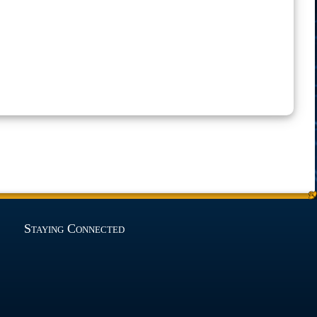
Staying Connected