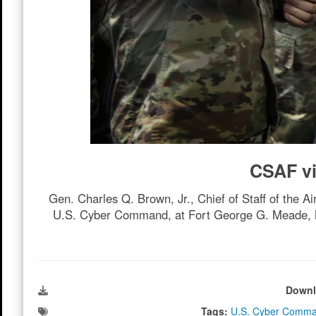
CSAF v
Gen. Charles Q. Brown, Jr., Chief of Staff of the A
U.S. Cyber Command, at Fort George G. Meade, Md.
Downl
Tags:
U.S. Cyber Comm