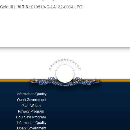
Cole III |
VIRIN:
210510-D-LA132-0064.JPG
Information Quality
Open Government
Plain Writing
Privacy Program
DoD Safe Program
Information Quality
Open Government