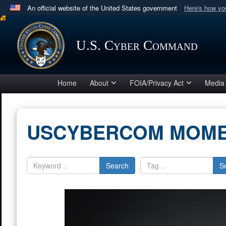
An official website of the United States government
Here's how y
Official websites use .mil
A
.mil
website belongs to an official U.S. Department 
U.S. Cyber Command
in the United States.
Home
About
FOIA/Privacy Act
Media
USCYBERCOM MOM
Search
S