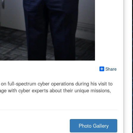
Share
n full-spectrum cyber operations during his visit to
e with cyber experts about their unique missions,
Photo Gallery