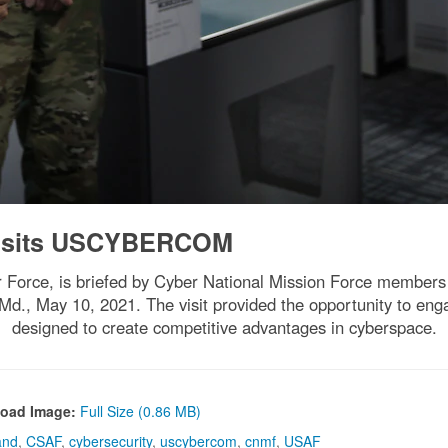
isits USCYBERCOM
ir Force, is briefed by Cyber National Mission Force members o
, May 10, 2021. The visit provided the opportunity to engag
designed to create competitive advantages in cyberspace.
oad Image:
Full Size (0.86 MB)
and
,
CSAF
,
cybersecurity
,
uscybercom
,
cnmf
,
USAF