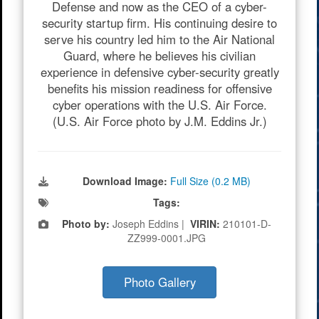
Defense and now as the CEO of a cyber-
security startup firm. His continuing desire to
serve his country led him to the Air National
Guard, where he believes his civilian
experience in defensive cyber-security greatly
benefits his mission readiness for offensive
cyber operations with the U.S. Air Force.
(U.S. Air Force photo by J.M. Eddins Jr.)
Download Image:
Full Size (0.2 MB)
Tags:
Photo by:
Joseph Eddins |
VIRIN:
210101-D-
ZZ999-0001.JPG
Photo Gallery