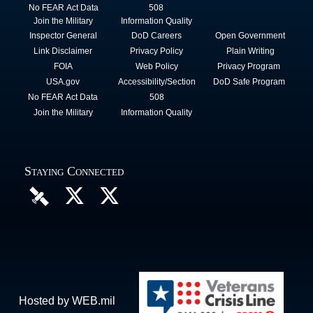
No FEAR Act Data
508
Join the Military
Information Quality
Inspector General
DoD Careers
Open Government
Link Disclaimer
Privacy Policy
Plain Writing
FOIA
Web Policy
Privacy Program
USA.gov
Accessibility/Section
DoD Safe Program
No FEAR Act Data
508
Join the Military
Information Quality
Staying Connected
Hosted by WEB.mil