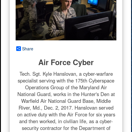
Share
Air Force Cyber
Tech. Sgt. Kyle Hanslovan, a cyber-warfare
specialist serving with the 175th Cyberspace
Operations Group of the Maryland Air
National Guard, works in the Hunter's Den at
Warfield Air National Guard Base, Middle
River, Md., Dec. 2, 2017. Hanslovan served
on active duty with the Air Force for six years
and then worked, in civilian life, as a cyber-
security contractor for the Department of