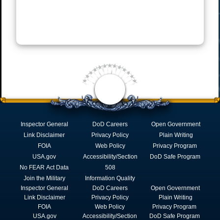
Inspector General
DoD Careers
Open Government
Link Disclaimer
Privacy Policy
Plain Writing
FOIA
Web Policy
Privacy Program
USA.gov
Accessibility/Section
DoD Safe Program
No FEAR Act Data
508
Join the Military
Information Quality
Inspector General
DoD Careers
Open Government
Link Disclaimer
Privacy Policy
Plain Writing
FOIA
Web Policy
Privacy Program
USA.gov
Accessibility/Section
DoD Safe Program