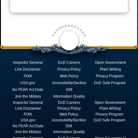
Inspector General
DoD Careers
Open Government
Link Disclaimer
Privacy Policy
Plain Writing
FOIA
Web Policy
Privacy Program
USA.gov
Accessibility/Section
DoD Safe Program
No FEAR Act Data
508
Join the Military
Information Quality
Inspector General
DoD Careers
Open Government
Link Disclaimer
Privacy Policy
Plain Writing
FOIA
Web Policy
Privacy Program
USA.gov
Accessibility/Section
DoD Safe Program
No FEAR Act Data
508
Join the Military
Information Quality