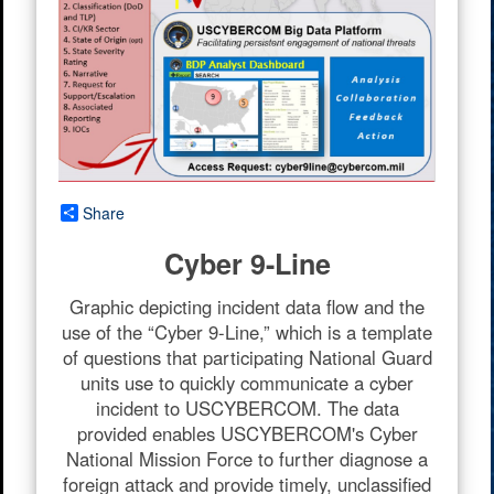
Share
Cyber 9-Line
Graphic depicting incident data flow and the
use of the “Cyber 9-Line,” which is a template
of questions that participating National Guard
units use to quickly communicate a cyber
incident to USCYBERCOM. The data
provided enables USCYBERCOM's Cyber
National Mission Force to further diagnose a
foreign attack and provide timely, unclassified