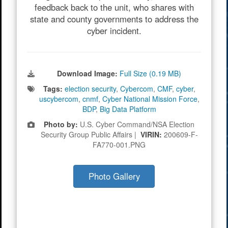
feedback back to the unit, who shares with
state and county governments to address the
cyber incident.
Download Image:
Full Size (0.19 MB)
Tags:
election security
,
Cybercom
,
CMF
,
cyber
,
uscybercom
,
cnmf
,
Cyber National Mission Force
,
BDP
,
Big Data Platform
Photo by:
U.S. Cyber Command/NSA Election
Security Group Public Affairs |
VIRIN:
200609-F-
FA770-001.PNG
Photo Gallery