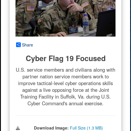
Share
Cyber Flag 19 Focused
U.S. service members and civilians along with
partner nation service members work to
improve tactical-level cyber operations skills
against a live opposing force at the Joint
Training Facility in Suffolk, Va. during U.S.
Cyber Command's annual exercise.
Download Image:
Full Size (1.3 MB)