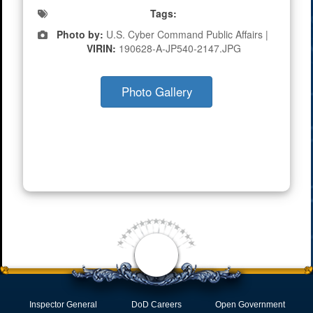
Tags:
Photo by:
U.S. Cyber Command Public Affairs |
VIRIN:
190628-A-JP540-2147.JPG
Photo Gallery
Inspector General
DoD Careers
Open Government