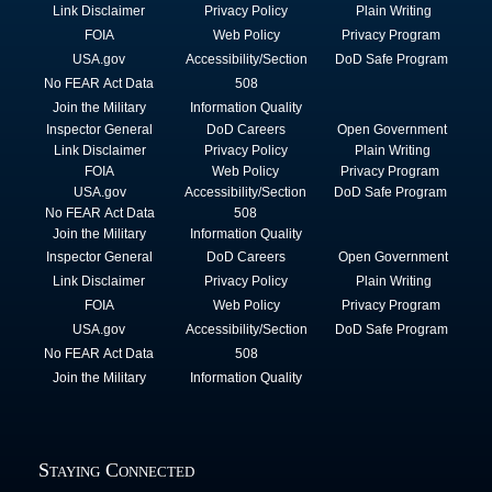
Link Disclaimer
Privacy Policy
Plain Writing
FOIA
Web Policy
Privacy Program
USA.gov
Accessibility/Section
DoD Safe Program
No FEAR Act Data
508
Join the Military
Information Quality
Inspector General
DoD Careers
Open Government
Link Disclaimer
Privacy Policy
Plain Writing
FOIA
Web Policy
Privacy Program
USA.gov
Accessibility/Section
DoD Safe Program
No FEAR Act Data
508
Join the Military
Information Quality
Inspector General
DoD Careers
Open Government
Link Disclaimer
Privacy Policy
Plain Writing
FOIA
Web Policy
Privacy Program
USA.gov
Accessibility/Section
DoD Safe Program
No FEAR Act Data
508
Join the Military
Information Quality
Staying Connected