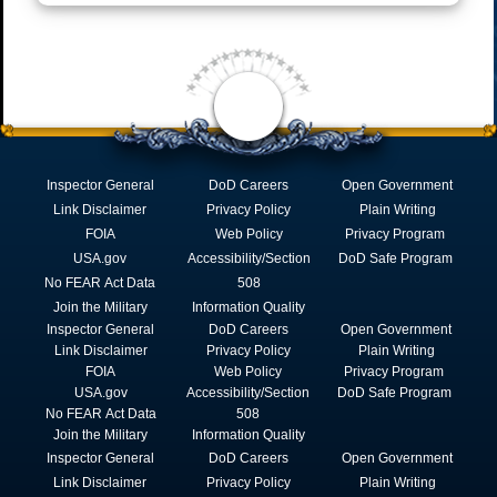
Inspector General
DoD Careers
Open Government
Link Disclaimer
Privacy Policy
Plain Writing
FOIA
Web Policy
Privacy Program
USA.gov
Accessibility/Section
DoD Safe Program
No FEAR Act Data
508
Join the Military
Information Quality
Inspector General
DoD Careers
Open Government
Link Disclaimer
Privacy Policy
Plain Writing
FOIA
Web Policy
Privacy Program
USA.gov
Accessibility/Section
DoD Safe Program
No FEAR Act Data
508
Join the Military
Information Quality
Inspector General
DoD Careers
Open Government
Link Disclaimer
Privacy Policy
Plain Writing