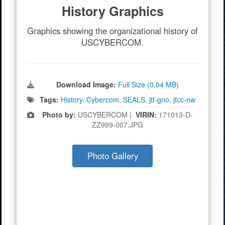
History Graphics
Graphics showing the organizational history of
USCYBERCOM.
Download Image:
Full Size (0.04 MB)
Tags:
History
,
Cybercom
,
SEALS
,
jtf-gno
,
jfcc-nw
Photo by:
USCYBERCOM |
VIRIN:
171013-D-
ZZ999-007.JPG
Photo Gallery