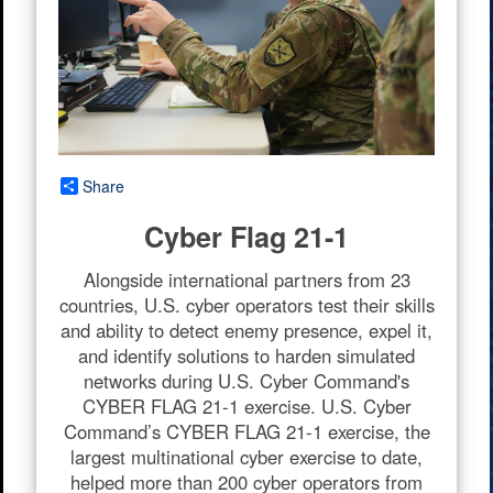
Share
Cyber Flag 21-1
Alongside international partners from 23
countries, U.S. cyber operators test their skills
and ability to detect enemy presence, expel it,
and identify solutions to harden simulated
networks during U.S. Cyber Command's
CYBER FLAG 21-1 exercise. U.S. Cyber
Command’s CYBER FLAG 21-1 exercise, the
largest multinational cyber exercise to date,
helped more than 200 cyber operators from