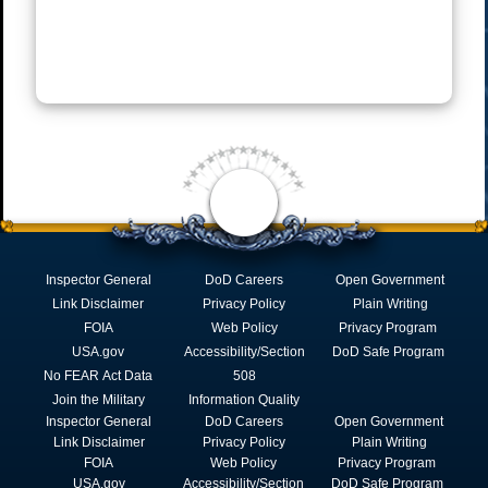
Inspector General
DoD Careers
Open Government
Link Disclaimer
Privacy Policy
Plain Writing
FOIA
Web Policy
Privacy Program
USA.gov
Accessibility/Section
DoD Safe Program
No FEAR Act Data
508
Join the Military
Information Quality
Inspector General
DoD Careers
Open Government
Link Disclaimer
Privacy Policy
Plain Writing
FOIA
Web Policy
Privacy Program
USA.gov
Accessibility/Section
DoD Safe Program