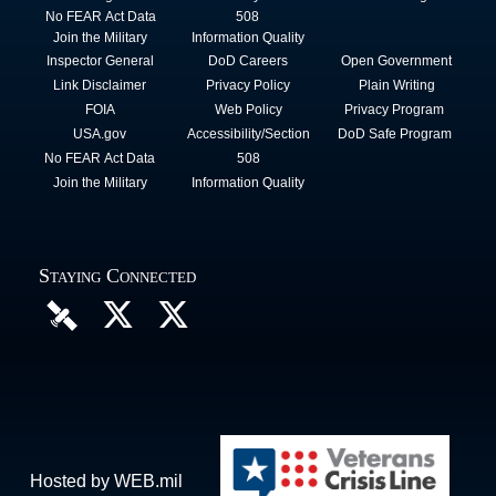
No FEAR Act Data
508
Join the Military
Information Quality
Inspector General
DoD Careers
Open Government
Link Disclaimer
Privacy Policy
Plain Writing
FOIA
Web Policy
Privacy Program
USA.gov
Accessibility/Section
DoD Safe Program
No FEAR Act Data
508
Join the Military
Information Quality
Staying Connected
Hosted by WEB.mil