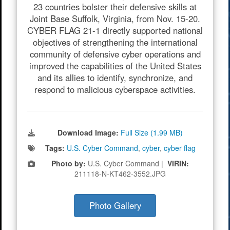
23 countries bolster their defensive skills at
Joint Base Suffolk, Virginia, from Nov. 15-20.
CYBER FLAG 21-1 directly supported national
objectives of strengthening the international
community of defensive cyber operations and
improved the capabilities of the United States
and its allies to identify, synchronize, and
respond to malicious cyberspace activities.
Download Image:
Full Size (1.99 MB)
Tags:
U.S. Cyber Command
,
cyber
,
cyber flag
Photo by:
U.S. Cyber Command |
VIRIN:
211118-N-KT462-3552.JPG
Photo Gallery