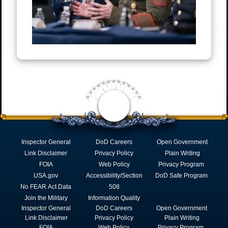
Inspector General
DoD Careers
Open Government
Link Disclaimer
Privacy Policy
Plain Writing
FOIA
Web Policy
Privacy Program
USA.gov
Accessibility/Section
DoD Safe Program
No FEAR Act Data
508
Join the Military
Information Quality
Inspector General
DoD Careers
Open Government
Link Disclaimer
Privacy Policy
Plain Writing
FOIA
Web Policy
Privacy Program