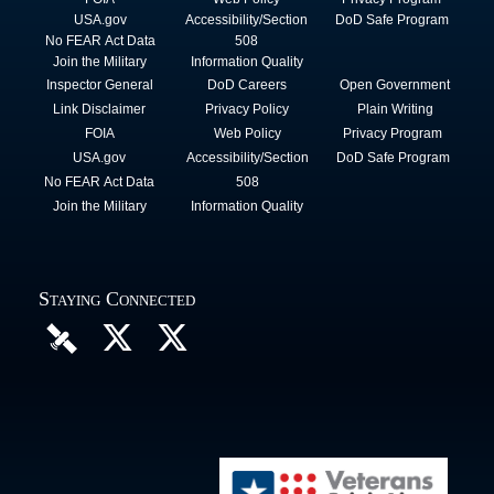
USA.gov
Accessibility/Section
DoD Safe Program
No FEAR Act Data
508
Join the Military
Information Quality
Inspector General
DoD Careers
Open Government
Link Disclaimer
Privacy Policy
Plain Writing
FOIA
Web Policy
Privacy Program
USA.gov
Accessibility/Section
DoD Safe Program
No FEAR Act Data
508
Join the Military
Information Quality
Staying Connected